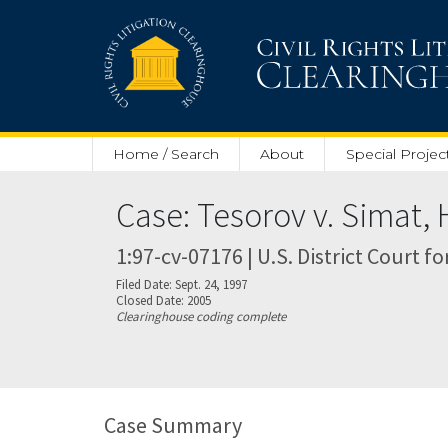
Skip to main content
Home / Search
About
Special Projec
Case: Tesorov v. Simat, 
1:97-cv-07176 | U.S. District Court f
Filed Date: Sept. 24, 1997
Closed Date: 2005
Clearinghouse coding complete
Case Summary