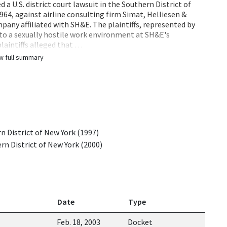
a U.S. district court lawsuit in the Southern District of
1964, against airline consulting firm Simat, Helliesen &
pany affiliated with SH&E. The plaintiffs, represented by
 to a sexually hostile work environment at SH&E's
plaintiffs alleged that …
w full summary
rn District of New York (1997)
ern District of New York (2000)
Date
Type
Feb. 18, 2003
Docket