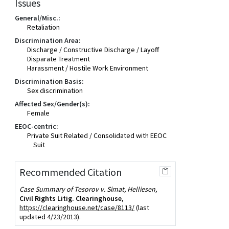
Issues
General/Misc.:
Retaliation
Discrimination Area:
Discharge / Constructive Discharge / Layoff
Disparate Treatment
Harassment / Hostile Work Environment
Discrimination Basis:
Sex discrimination
Affected Sex/Gender(s):
Female
EEOC-centric:
Private Suit Related / Consolidated with EEOC
Suit
Recommended Citation
Case Summary of Tesorov v. Simat, Helliesen,
Civil Rights Litig. Clearinghouse
,
https://clearinghouse.net/case/8113/
(last
updated 4/23/2013).