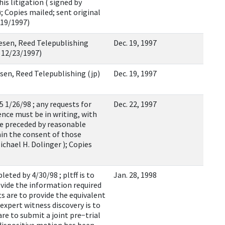
is litigation ( signed by
; Copies mailed; sent original
/19/1997)
esen, Reed Telepublishing
Dec. 19, 1997
: 12/23/1997)
iesen, Reed Telepublishing (jp)
Dec. 19, 1997
5 1/26/98 ; any requests for
Dec. 22, 1997
nce must be in writing, with
be preceded by reasonable
ain the consent of those
ichael H. Dolinger ); Copies
eted by 4/30/98 ; pltff is to
Jan. 28, 1998
ovide the information required
ts are to provide the equivalent
expert witness discovery is to
re to submit a joint pre−trial