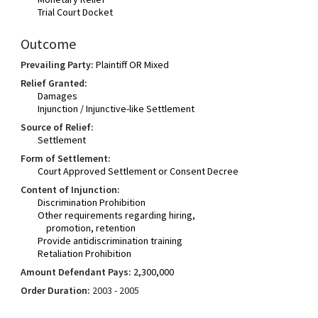
Trial Court Docket
Outcome
Prevailing Party:
Plaintiff OR Mixed
Relief Granted:
Damages
Injunction / Injunctive-like Settlement
Source of Relief:
Settlement
Form of Settlement:
Court Approved Settlement or Consent Decree
Content of Injunction:
Discrimination Prohibition
Other requirements regarding hiring,
promotion, retention
Provide antidiscrimination training
Retaliation Prohibition
Amount Defendant Pays:
2,300,000
Order Duration:
2003 - 2005