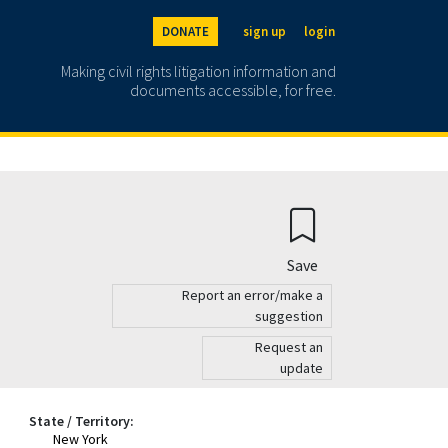
DONATE
sign up
login
Making civil rights litigation information and
documents accessible, for free.
Save
Report an error/make a
suggestion
Request an
update
State / Territory:
New York