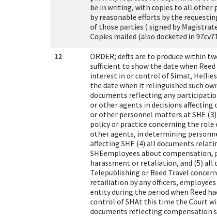
be in writing, with copies to all other
by reasonable efforts by the requesti
of those parties ( signed by Magistrat
Copies mailed (also docketed in 97cv71
12
ORDER; defts are to produce within t
sufficient to show the date when Reed
interest in or control of Simat, Helli
the date when it relinguished such owne
documents reflecting any participatio
or other agents in decisions affecting
or other personnel matters at SHE (3)
policy or practice concerning the role
other agents, in determining personnel
affecting SHE (4) all documents relat
SHEemployees about compensation, pa
harassment or retaliation, and (5) al
Telepublishing or Reed Travel concer
retailiation by any officers, employee
entity during the period when Reed ha
control of SHAt this time the Court wi
documents reflecting compensation st