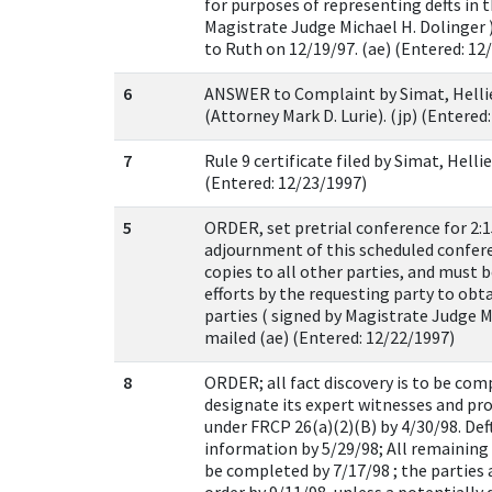
for purposes of representing defts in th
Magistrate Judge Michael H. Dolinger )
to Ruth on 12/19/97. (ae) (Entered: 12
6
ANSWER to Complaint by Simat, Helli
(Attorney Mark D. Lurie). (jp) (Entered
7
Rule 9 certificate filed by Simat, Hell
(Entered: 12/23/1997)
5
ORDER, set pretrial conference for 2:1
adjournment of this scheduled confere
copies to all other parties, and must 
efforts by the requesting party to obt
parties ( signed by Magistrate Judge M
mailed (ae) (Entered: 12/22/1997)
8
ORDER; all fact discovery is to be compl
designate its expert witnesses and pr
under FRCP 26(a)(2)(B) by 4/30/98. Def
information by 5/29/98; All remaining 
be completed by 7/17/98 ; the parties a