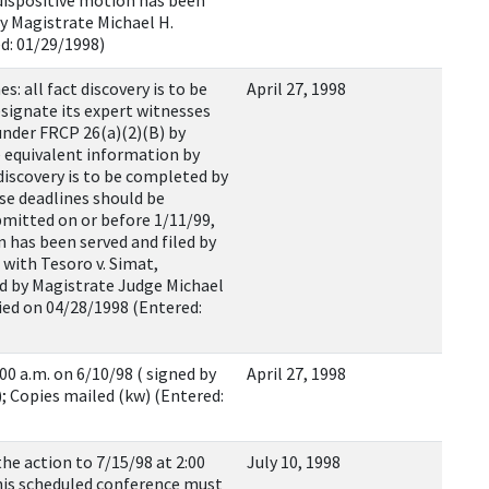
 dispositive motion has been
by Magistrate Michael H.
ed: 01/29/1998)
: all fact discovery is to be
April 27, 1998
esignate its expert witnesses
under FRCP 26(a)(2)(B) by
e equivalent information by
discovery is to be completed by
se deadlines should be
ubmitted on or before 1/11/99,
n has been served and filed by
d with Tesoro v. Simat,
ned by Magistrate Judge Michael
fied on 04/28/1998 (Entered:
00 a.m. on 6/10/98 ( signed by
April 27, 1998
; Copies mailed (kw) (Entered:
he action to 7/15/98 at 2:00
July 10, 1998
his scheduled conference must