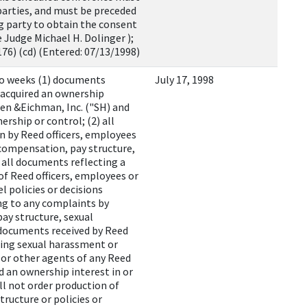
 parties, and must be preceded
ng party to obtain the consent
e Judge Michael H. Dolinger );
76) (cd) (Entered: 07/13/1998)
wo weeks (1) documents
July 17, 1998
 acquired an ownership
esen &Eichman, Inc. ("SH) and
rship or control; (2) all
n by Reed officers, employees
 compensation, pay structure,
 all documents reflecting a
 of Reed officers, employees or
 policies or decisions
ing to any complaints by
y structure, sexual
l documents received by Reed
ning sexual harassment or
s or other agents of any Reed
d an ownership interest in or
ll not order production of
ructure or policies or