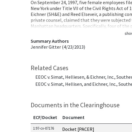
On September 24, 1997, five female employees filed 
New York under Title VII of the Civil Rights Act of 
Eichner (SH&E) and Reed Elseveir, a publishing com
private counsel, claimed that they were subjected
Manhattan headquarters. Specifically, four of the 
sho
Summary Authors
Jennifer Gitter (4/23/2013)
Related Cases
EEOC v. Simat, Helliesen, & Eichner, Inc., Southe
EEOC v. Simat, Hellisen, and Eichner, Inc., South
Documents in the Clearinghouse
ECF/Docket
Document
Documents in this case
1:97-cv-07176
Docket [PACER]