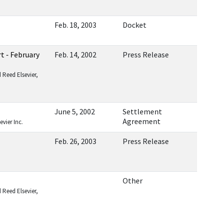
Feb. 18, 2003
Docket
t - February
Feb. 14, 2002
Press Release
 Reed Elsevier,
June 5, 2002
Settlement
Agreement
vier Inc.
Feb. 26, 2003
Press Release
Other
 Reed Elsevier,