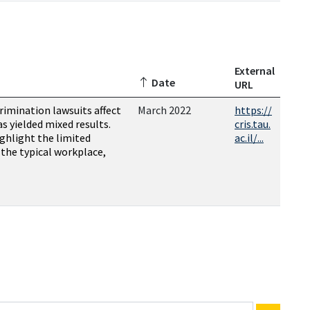
External
Date
URL
rimination lawsuits affect
March 2022
https://
as yielded mixed results.
cris.tau.
ighlight the limited
ac.il/...
n the typical workplace,