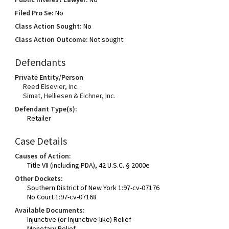
Filed Pro Se:
No
Class Action Sought:
No
Class Action Outcome:
Not sought
Defendants
Private Entity/Person
Reed Elsevier, Inc.
Simat, Helliesen & Eichner, Inc.
Defendant Type(s):
Retailer
Case Details
Causes of Action:
Title VII (including PDA), 42 U.S.C. § 2000e
Other Dockets:
Southern District of New York 1:97-cv-07176
No Court 1:97-cv-07168
Available Documents:
Injunctive (or Injunctive-like) Relief
Monetary Relief