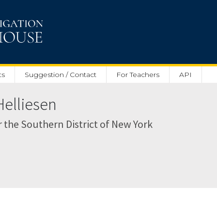
ts
Suggestion / Contact
For Teachers
API
Helliesen
or the Southern District of New York