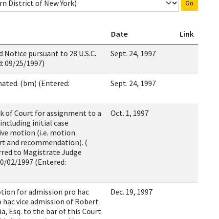
Go
Date
Link
Notice pursuant to 28 U.S.C.
Sept. 24, 1997
d: 09/25/1997)
nated. (bm) (Entered:
Sept. 24, 1997
rk of Court for assignment to a
Oct. 1, 1997
ncluding initial case
ve motion (i.e. motion
ort and recommendation). (
rred to Magistrate Judge
10/02/1997 (Entered:
tion for admission pro hac
Dec. 19, 1997
o hac vice admission of Robert
a, Esq. to the bar of this Court