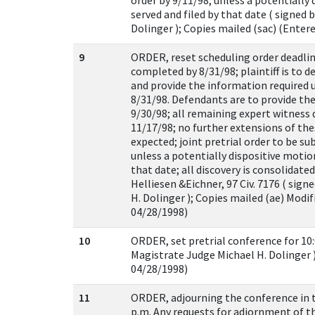
order by 9/11/98, unless a potentially
served and filed by that date ( signed 
Dolinger ); Copies mailed (sac) (Enter
9
ORDER, reset scheduling order deadlines
completed by 8/31/98; plaintiff is to d
and provide the information required 
8/31/98. Defendants are to provide th
9/30/98; all remaining expert witness 
11/17/98; no further extensions of the
expected; joint pretrial order to be s
unless a potentially dispositive motio
that date; all discovery is consolidate
Helliesen &Eichner, 97 Civ. 7176 ( sig
H. Dolinger ); Copies mailed (ae) Modi
04/28/1998)
10
ORDER, set pretrial conference for 10:
Magistrate Judge Michael H. Dolinger )
04/28/1998)
11
ORDER, adjourning the conference in t
p.m. Any requests for adjornment of t