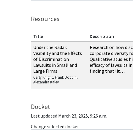
Resources
Title
Description
Resources related to this case
Under the Radar:
Research on how disc
Visibility and the Effects
corporate diversity h
of Discrimination
Qualitative studies h
Lawsuits in Small and
efficacy of lawsuits i
Large Firms
finding that lit…
Carly Knight, Frank Dobbin,
Alexandra Kalev
Docket
Last updated March 23, 2025, 9:26 a.m.
Change selected docket