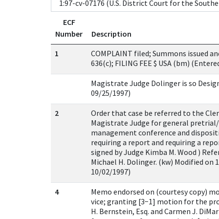
ECF
Number
Description
1
COMPLAINT filed; Summons issued and 
636(c); FILING FEE $ USA (bm) (Entere
Magistrate Judge Dolinger is so Desig
09/25/1997)
2
Order that case be referred to the Cle
Magistrate Judge for general pretrial/i
management conference and dispositi
requiring a report and requiring a rep
signed by Judge Kimba M. Wood ) Refe
Michael H. Dolinger. (kw) Modified on 
10/02/1997)
4
Memo endorsed on (courtesy copy) mo
vice; granting [3−1] motion for the pr
H. Bernstein, Esq. and Carmen J. DiMari