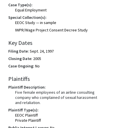
Case Type(s):
Equal Employment
Special Collection(s):
EEOC Study — in sample
IWPR/Wage Project Consent Decree Study
Key Dates
Filing Date:
Sept. 24, 1997
Closing Date:
2005
Case Ongoing:
No
Plaintiffs
Plaintiff Description:
Five female employees of an airline consulting
company who complained of sexual harassment
and retaliation.
Plaintiff Type(s):
EEOC Plaintiff
Private Plaintiff
Public Interest Lawyer:
No