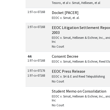
Tesoro, et al v. Simat, Helliesen, et al
1:97-cv-07168
Docket [PACER]
EEOC v. Simat, et. al.
1:97-cv-07168
EEOC Litigation Settlement Repor
2003
EEOC v. Simat, Helliesen & Eichner, Inc., and
Inc
No Court
44
Consent Decree
1:97-cv-07168
EEOC v. Simat, Helliesen & Eichner, Reed Else
1:97-cv-07176
EEOC Press Release
1:97-cv-07168
EEOC v. SH & E and Reed Telepublishing
No Court
Student Memo on Consolidation
EEOC v. Simat, Helliesen & Eichner, Inc., and
Inc
No Court