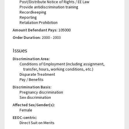
Post/Distribute Notice of Rights / EE Law
Provide antidiscrimination training
Recordkeeping
Reporting
Retaliation Prohibition
Amount Defendant Pays:
105000
Order Duration:
2000 - 2003
Issues
Discrimination Area:
Conditions of Employment (including assignment,
transfer, hours, working conditions, etc.)
Disparate Treatment
Pay / Benefits
Discrimination Basis:
Pregnancy discrimination
Sex discrimination
Affected Sex/Gender(s):
Female
EEOC-centric:
Direct Suit on Merits