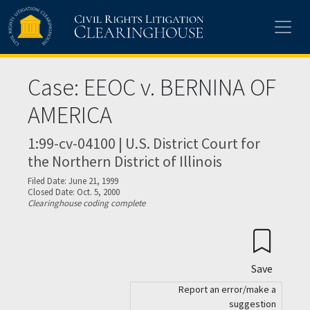
Skip to main content
Case: EEOC v. BERNINA OF
AMERICA
1:99-cv-04100 | U.S. District Court for
the Northern District of Illinois
Filed Date: June 21, 1999
Closed Date: Oct. 5, 2000
Clearinghouse coding complete
Save
Report an error/make a
suggestion