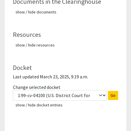
Documents in the Clearinghouse
show / hide documents
Resources
show / hide resources
Docket
Last updated March 23, 2025, 9:19 a.m.
Change selected docket
Go
show / hide docket entries