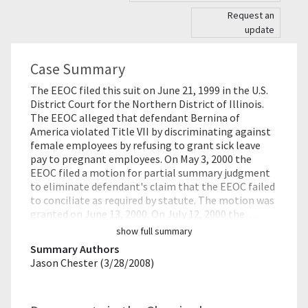
Request an
update
Case Summary
The EEOC filed this suit on June 21, 1999 in the U.S.
District Court for the Northern District of Illinois.
The EEOC alleged that defendant Bernina of
America violated Title VII by discriminating against
female employees by refusing to grant sick leave
pay to pregnant employees. On May 3, 2000 the
EEOC filed a motion for partial summary judgment
to eliminate defendant's claim that the EEOC failed
to conciliate as required by statute. The motion was
granted on June 13, 2000. On July 12, 2000 the…
show full summary
Summary Authors
Jason Chester (3/28/2008)