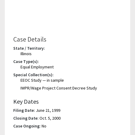
Case Details
State / Territory:
Illinois
Case Type(s):
Equal Employment
Special Collection(s):
EEOC Study — in sample
IWPR/Wage Project Consent Decree Study
Key Dates
Filing Date:
June 21, 1999
Closing Date:
Oct. 5, 2000
Case Ongoing:
No