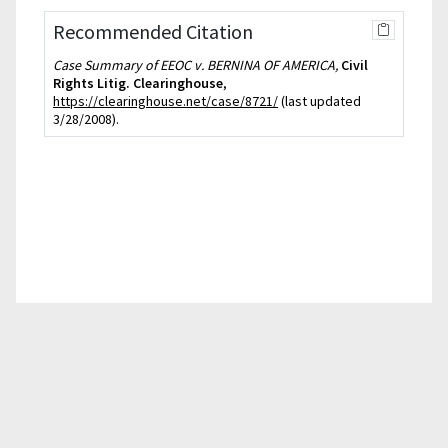
Recommended Citation
Case Summary of EEOC v. BERNINA OF AMERICA,
Civil
Rights Litig. Clearinghouse
,
https://clearinghouse.net/case/8721/
(last updated
3/28/2008).