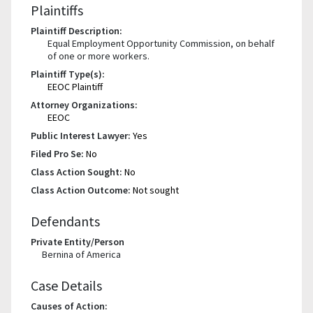
Plaintiffs
Plaintiff Description:
Equal Employment Opportunity Commission, on behalf
of one or more workers.
Plaintiff Type(s):
EEOC Plaintiff
Attorney Organizations:
EEOC
Public Interest Lawyer:
Yes
Filed Pro Se:
No
Class Action Sought:
No
Class Action Outcome:
Not sought
Defendants
Private Entity/Person
Bernina of America
Case Details
Causes of Action: