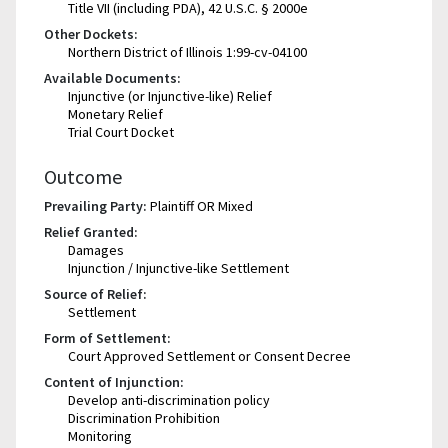
Title VII (including PDA), 42 U.S.C. § 2000e
Other Dockets:
Northern District of Illinois 1:99-cv-04100
Available Documents:
Injunctive (or Injunctive-like) Relief
Monetary Relief
Trial Court Docket
Outcome
Prevailing Party:
Plaintiff OR Mixed
Relief Granted:
Damages
Injunction / Injunctive-like Settlement
Source of Relief:
Settlement
Form of Settlement:
Court Approved Settlement or Consent Decree
Content of Injunction:
Develop anti-discrimination policy
Discrimination Prohibition
Monitoring