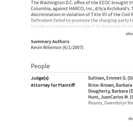
The Washington D.C. office of the EEOC brought this
Columbia, against HARCO, Inc., d/b/a Archibald's. 
discrimination in violation of Title VII of the Civil
Defendant failed to promote the charging party t
female employees were subject to disparate ter
sho
Summary Authors
Kevin Wilemon (6/1/2007)
People
Judge(s)
Sullivan, Emmet G. (D
Attorney for Plaintiff
Brice-Brown, Barbara 
Dougherty, Barbara (D
Hunt, JuanCarlos M. (
Reams, Gwendolyn You
sh