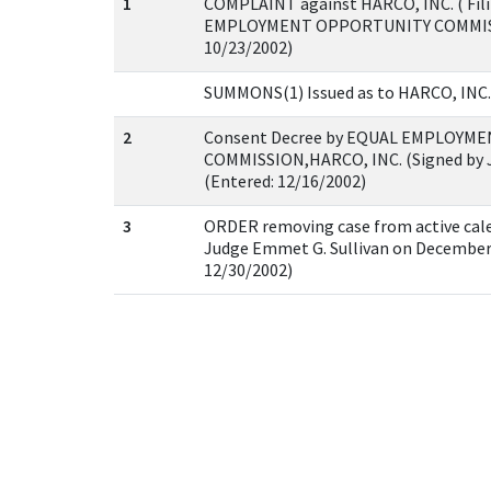
1
COMPLAINT against HARCO, INC. ( Filin
EMPLOYMENT OPPORTUNITY COMMISSIO
10/23/2002)
SUMMONS(1) Issued as to HARCO, INC. (
2
Consent Decree by EQUAL EMPLOYM
COMMISSION,HARCO, INC. (Signed by Ju
(Entered: 12/16/2002)
3
ORDER removing case from active cale
Judge Emmet G. Sullivan on December 3
12/30/2002)