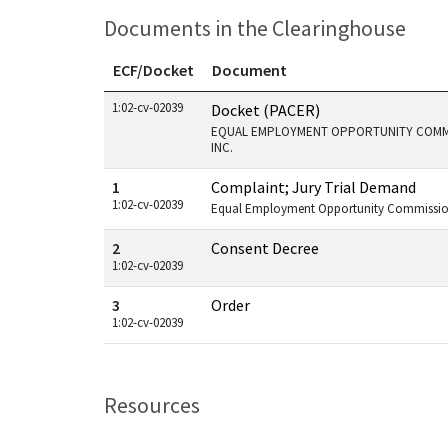
Documents in the Clearinghouse
ECF/Docket
Document
Documents in this case
1:02-cv-02039
Docket (PACER)
EQUAL EMPLOYMENT OPPORTUNITY COMMI
INC.
1
Complaint; Jury Trial Demand
1:02-cv-02039
Equal Employment Opportunity Commission
2
Consent Decree
1:02-cv-02039
3
Order
1:02-cv-02039
Resources