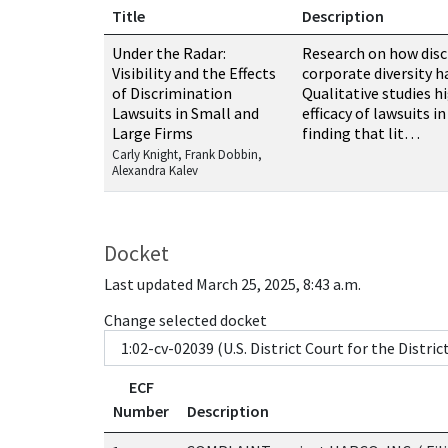
Title
Description
Resources related to this case
Under the Radar:
Research on how disc
Visibility and the Effects
corporate diversity h
of Discrimination
Qualitative studies h
Lawsuits in Small and
efficacy of lawsuits i
Large Firms
finding that lit…
Carly Knight, Frank Dobbin,
Alexandra Kalev
Docket
Last updated March 25, 2025, 8:43 a.m.
Change selected docket
ECF
Number
Description