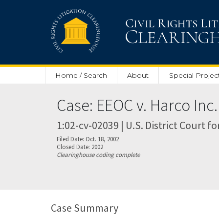
Skip to main content
Home / Search
About
Special Projec
Case: EEOC v. Harco Inc.
1:02-cv-02039 | U.S. District Court fo
Filed Date: Oct. 18, 2002
Closed Date: 2002
Clearinghouse coding complete
Case Summary