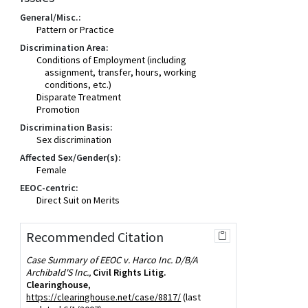
General/Misc.:
Pattern or Practice
Discrimination Area:
Conditions of Employment (including
assignment, transfer, hours, working
conditions, etc.)
Disparate Treatment
Promotion
Discrimination Basis:
Sex discrimination
Affected Sex/Gender(s):
Female
EEOC-centric:
Direct Suit on Merits
Recommended Citation
Case Summary of EEOC v. Harco Inc. D/B/A
Archibald'S Inc.,
Civil Rights Litig.
Clearinghouse
,
https://clearinghouse.net/case/8817/
(last