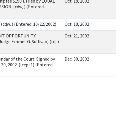
g fee $150 ). Filed by EQUAL
Oct. 18, 2002
N. (cdw, ) (Entered:
cdw, ) (Entered: 10/22/2002)
Oct. 18, 2002
ENT OPPORTUNITY
Oct. 21, 2002
dge Emmet G. Sullivan) (td, )
ndar of the Court. Signed by
Dec. 30, 2002
0, 2002. (lcegs1) (Entered: