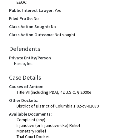
EEOC
Public Interest Lawyer:
Yes
Filed Pro Se:
No
Class Action Sought:
No
Class Action Outcome:
Not sought
Defendants
Private Entity/Person
Harco, Inc.
Case Details
Causes of Action:
Title VII (including PDA), 42 U.S.C. § 2000e
Other Dockets:
District of District of Columbia 1:02-cv-02039
Available Documents:
Complaint (any)
Injunctive (or Injunctive-like) Relief
Monetary Relief
Trial Court Docket