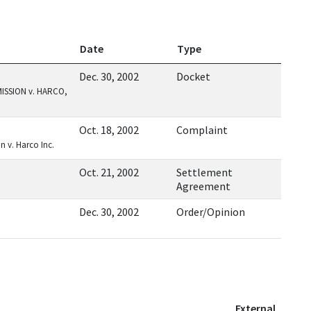
Date
Type
Dec. 30, 2002
Docket
SSION v. HARCO,
Oct. 18, 2002
Complaint
 v. Harco Inc.
Oct. 21, 2002
Settlement
Agreement
Dec. 30, 2002
Order/Opinion
External