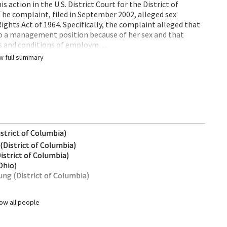
 action in the U.S. District Court for the District of
The complaint, filed in September 2002, alleged sex
 Rights Act of 1964. Specifically, the complaint alleged that
o a management position because of her sex and that
ms and conditions of employm…
w full summary
istrict of Columbia)
(District of Columbia)
istrict of Columbia)
Ohio)
ng (District of Columbia)
ow all people