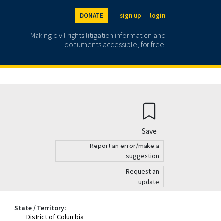
DONATE
sign up
login
Making civil rights litigation information and
documents accessible, for free.
Save
Report an error/make a
suggestion
Request an
update
State / Territory:
District of Columbia