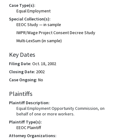
Case Type(s):
Equal Employment
Special Collection(s):
EEOC Study — in sample
IWPR/Wage Project Consent Decree Study
Multi-LexSum (in sample)
Key Dates
Filing Date:
Oct. 18, 2002
Closing Date:
2002
Case Ongoing:
No
Plaintiffs
Plaintiff Description:
Equal Employment Opportunity Commission, on
behalf of one or more workers.
Plaintiff Type(s):
EEOC Plaintiff
Attorney Organizations: