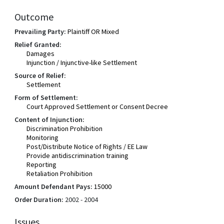
Outcome
Prevailing Party:
Plaintiff OR Mixed
Relief Granted:
Damages
Injunction / Injunctive-like Settlement
Source of Relief:
Settlement
Form of Settlement:
Court Approved Settlement or Consent Decree
Content of Injunction:
Discrimination Prohibition
Monitoring
Post/Distribute Notice of Rights / EE Law
Provide antidiscrimination training
Reporting
Retaliation Prohibition
Amount Defendant Pays:
15000
Order Duration:
2002 - 2004
Issues