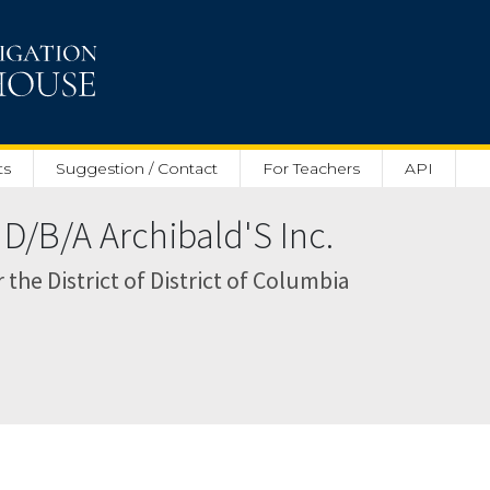
ts
Suggestion / Contact
For Teachers
API
 D/B/A Archibald'S Inc.
r the District of District of Columbia