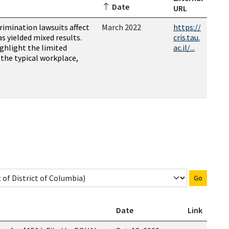
Date
URL
rimination lawsuits affect
March 2022
https://
as yielded mixed results.
cris.tau.
ighlight the limited
ac.il/...
n the typical workplace,
Go
Date
Link