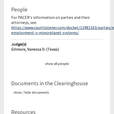
People
For PACER's information on parties and their
attorneys, see:
https://www.courtlistener.com/docket/11981163/parties/e
employment-v-minorplanet-systems/
Judge(s)
Gilmore, Vanessa D. (Texas)
show all people
Documents in the Clearinghouse
show / hide documents
Resources