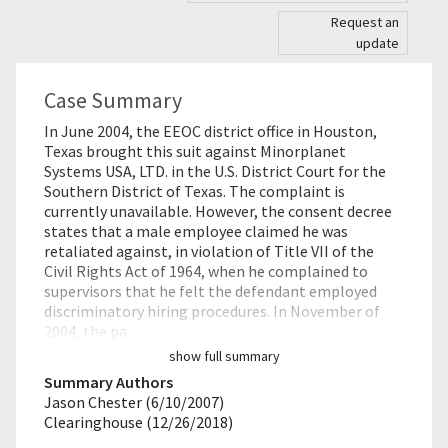
Request an
update
Case Summary
In June 2004, the EEOC district office in Houston,
Texas brought this suit against Minorplanet
Systems USA, LTD. in the U.S. District Court for the
Southern District of Texas. The complaint is
currently unavailable. However, the consent decree
states that a male employee claimed he was
retaliated against, in violation of Title VII of the
Civil Rights Act of 1964, when he complained to
supervisors that he felt the defendant employed
discriminatory hiring procedures. In November of
2004, the pa…
show full summary
Summary Authors
Jason Chester (6/10/2007)
Clearinghouse (12/26/2018)