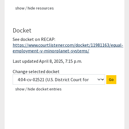
show / hide resources
Docket
See docket on RECAP:
https://www.courtlistener.com/docket/11981163/equal-
employment-v-minorplanet-systems/
Last updated April 8, 2025, 7:15 p.m.
Change selected docket
Go
show / hide docket entries