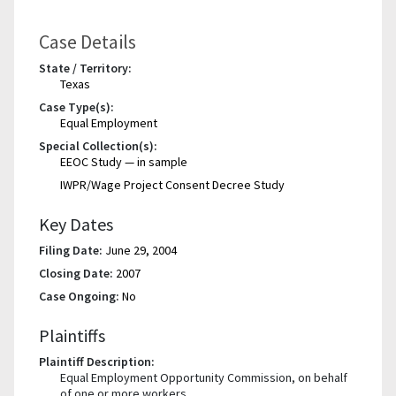
Case Details
State / Territory:
Texas
Case Type(s):
Equal Employment
Special Collection(s):
EEOC Study — in sample
IWPR/Wage Project Consent Decree Study
Key Dates
Filing Date:
June 29, 2004
Closing Date:
2007
Case Ongoing:
No
Plaintiffs
Plaintiff Description:
Equal Employment Opportunity Commission, on behalf
of one or more workers.