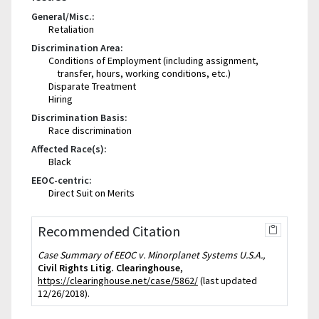
General/Misc.:
Retaliation
Discrimination Area:
Conditions of Employment (including assignment,
transfer, hours, working conditions, etc.)
Disparate Treatment
Hiring
Discrimination Basis:
Race discrimination
Affected Race(s):
Black
EEOC-centric:
Direct Suit on Merits
Recommended Citation
Case Summary of EEOC v. Minorplanet Systems U.S.A.,
Civil Rights Litig. Clearinghouse
,
https://clearinghouse.net/case/5862/
(last updated
12/26/2018).