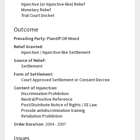
Injunctive (or Injunctive-like) Relief
Monetary Relief
Trial Court Docket
Outcome
Prevailing Party:
Plaintiff OR Mixed
Relief Granted:
Injunction / Injunctive-like Settlement
Source of Relief:
Settlement
Form of Settlement:
Court Approved Settlement or Consent Decree
Content of Injunction:
Discrimination Prohibition
Neutral/Positive Reference
Post/Distribute Notice of Rights / EE Law
Provide antidiscrimination training
Retaliation Prohibition
Order Duration:
2004 - 2007
Issues