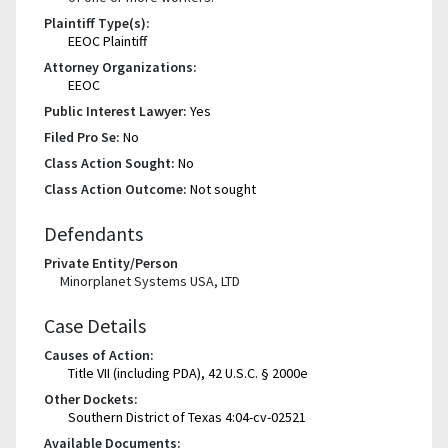
Plaintiff Type(s):
EEOC Plaintiff
Attorney Organizations:
EEOC
Public Interest Lawyer:
Yes
Filed Pro Se:
No
Class Action Sought:
No
Class Action Outcome:
Not sought
Defendants
Private Entity/Person
Minorplanet Systems USA, LTD
Case Details
Causes of Action:
Title VII (including PDA), 42 U.S.C. § 2000e
Other Dockets:
Southern District of Texas 4:04-cv-02521
Available Documents: