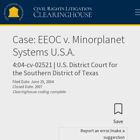
Skip to main content
Case: EEOC v. Minorplanet
Systems U.S.A.
4:04-cv-02521 | U.S. District Court for
the Southern District of Texas
Filed Date: June 29, 2004
Closed Date: 2007
Clearinghouse coding complete
Save
Report an error/make a
suggestion