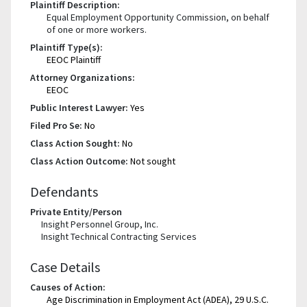
Plaintiff Description:
Equal Employment Opportunity Commission, on behalf
of one or more workers.
Plaintiff Type(s):
EEOC Plaintiff
Attorney Organizations:
EEOC
Public Interest Lawyer:
Yes
Filed Pro Se:
No
Class Action Sought:
No
Class Action Outcome:
Not sought
Defendants
Private Entity/Person
Insight Personnel Group, Inc.
Insight Technical Contracting Services
Case Details
Causes of Action:
Age Discrimination in Employment Act (ADEA), 29 U.S.C.