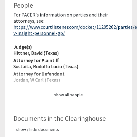
People
For PACER's information on parties and their
attorneys, see:
https://www.courtlistener.com/docket/11205262/parties/
v-insight-personnel-gp/
Judge(s)
Hittner, David (Texas)
Attorney for Plaintiff
Sustaita, Rodolfo Lucio (Texas)
Attorney for Defendant
Jordan, W Carl (Texas)
show all people
Documents in the Clearinghouse
show / hide documents