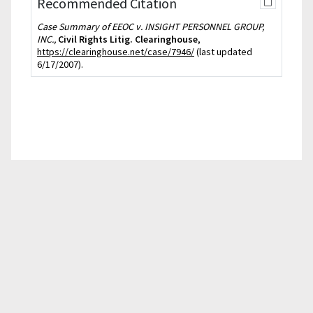
Recommended Citation
Case Summary of EEOC v. INSIGHT PERSONNEL GROUP,
INC.,
Civil Rights Litig. Clearinghouse
,
https://clearinghouse.net/case/7946/
(last updated
6/17/2007).