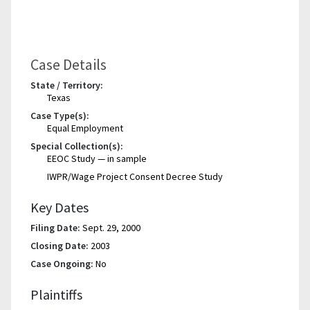
Case Details
State / Territory:
Texas
Case Type(s):
Equal Employment
Special Collection(s):
EEOC Study — in sample
IWPR/Wage Project Consent Decree Study
Key Dates
Filing Date:
Sept. 29, 2000
Closing Date:
2003
Case Ongoing:
No
Plaintiffs