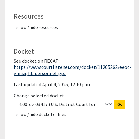
Resources
show / hide resources
Docket
See docket on RECAP:
https://www.courtlistener.com/docket/11205262/eeoc-
v-insight-personnel-gp/
Last updated April 4, 2025, 12:10 p.m.
Change selected docket
Go
show / hide docket entries