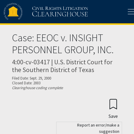
Skip to main content
Case: EEOC v. INSIGHT
PERSONNEL GROUP, INC.
4:00-cv-03417 | U.S. District Court for
the Southern District of Texas
Filed Date: Sept. 29, 2000
Closed Date: 2003
Clearinghouse coding complete
Save
Report an error/make a
suggestion