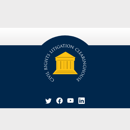
privacy policy
disclaimer
suggestion / contact