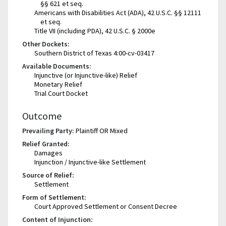
§§ 621 et seq.
Americans with Disabilities Act (ADA), 42 U.S.C. §§ 12111
et seq.
Title VII (including PDA), 42 U.S.C. § 2000e
Other Dockets:
Southern District of Texas 4:00-cv-03417
Available Documents:
Injunctive (or Injunctive-like) Relief
Monetary Relief
Trial Court Docket
Outcome
Prevailing Party:
Plaintiff OR Mixed
Relief Granted:
Damages
Injunction / Injunctive-like Settlement
Source of Relief:
Settlement
Form of Settlement:
Court Approved Settlement or Consent Decree
Content of Injunction: