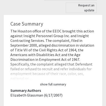
Request an
update
Case Summary
The Houston office of the EEOC brought this action
against Insight Personnel Group Inc. and Insight
Contracting Services. The complaint, filed in
September 2000, alleged discrimination in violation
of Title VII of the Civil Rights Act of 1964, the
Americans with Disabilities Act and the Age
Discrimination in Employment Act of 1967.
Specifically, the complaint alleged that Defendant
failed or refused to recruit and refer individuals for
employment because of their race, color, sex,
national or…
show full summary
Summary Authors
Elizabeth Glassman (6/17/2007)