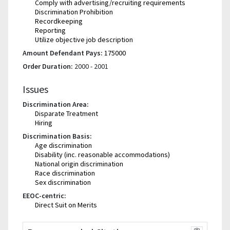
Comply with advertising/recruiting requirements
Discrimination Prohibition
Recordkeeping
Reporting
Utilize objective job description
Amount Defendant Pays:
175000
Order Duration:
2000 - 2001
Issues
Discrimination Area:
Disparate Treatment
Hiring
Discrimination Basis:
Age discrimination
Disability (inc. reasonable accommodations)
National origin discrimination
Race discrimination
Sex discrimination
EEOC-centric:
Direct Suit on Merits