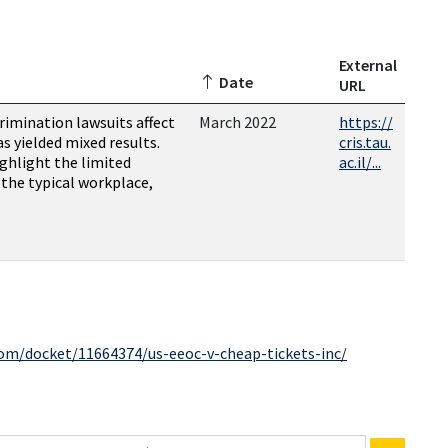
External
Date
URL
rimination lawsuits affect
March 2022
https://
as yielded mixed results.
cris.tau.
ighlight the limited
ac.il/...
n the typical workplace,
com/docket/11664374/us-eeoc-v-cheap-tickets-inc/