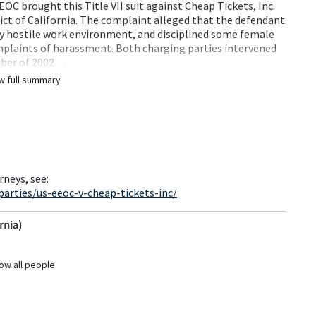
OC brought this Title VII suit against Cheap Tickets, Inc.
strict of California. The complaint alleged that the defendant
ly hostile work environment, and disciplined some female
mplaints of harassment. Both charging parties intervened
ember of 2002…
w full summary
rneys, see:
arties/us-eeoc-v-cheap-tickets-inc/
rnia)
ow all people