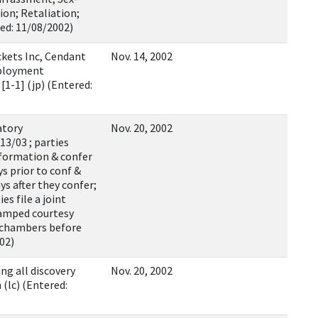
on; Retaliation;
ed: 11/08/2002)
kets Inc, Cendant
Nov. 14, 2002
mployment
1-1] (jp) (Entered:
atory
Nov. 20, 2002
13/03 ; parties
nformation & confer
ys prior to conf &
ys after they confer;
es file a joint
tamped courtesy
o chambers before
002)
ng all discovery
Nov. 20, 2002
(lc) (Entered: