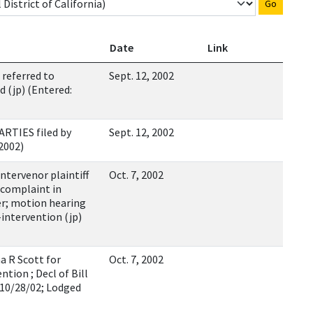
Go
Date
Link
referred to
Sept. 12, 2002
d (jp) (Entered:
RTIES filed by
Sept. 12, 2002
/2002)
ervenor plaintiff
Oct. 7, 2002
 complaint in
er; motion hearing
intervention (jp)
a R Scott for
Oct. 7, 2002
ntion ; Decl of Bill
 10/28/02; Lodged