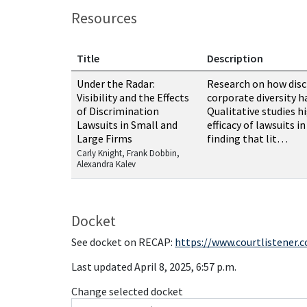
Resources
Title
Description
Resources related to this case
Under the Radar:
Research on how disc
Visibility and the Effects
corporate diversity h
of Discrimination
Qualitative studies h
Lawsuits in Small and
efficacy of lawsuits i
Large Firms
finding that lit…
Carly Knight, Frank Dobbin,
Alexandra Kalev
Docket
See docket on RECAP:
https://www.courtlistener.
Last updated April 8, 2025, 6:57 p.m.
Change selected docket