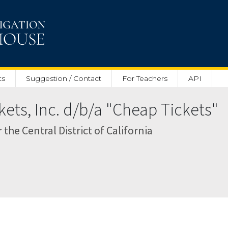
ts
Suggestion / Contact
For Teachers
API
kets, Inc. d/b/a "Cheap Tickets"
r the Central District of California