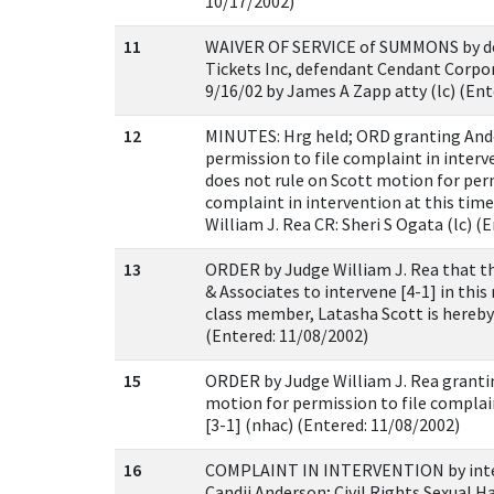
10/17/2002)
11
WAIVER OF SERVICE of SUMMONS by d
Tickets Inc, defendant Cendant Corpor
9/16/02 by James A Zapp atty (lc) (Ent
12
MINUTES: Hrg held; ORD granting And
permission to file complaint in interve
does not rule on Scott motion for perm
complaint in intervention at this time
William J. Rea CR: Sheri S Ogata (lc) (
13
ORDER by Judge William J. Rea that t
& Associates to intervene [4-1] in this
class member, Latasha Scott is hereby
(Entered: 11/08/2002)
15
ORDER by Judge William J. Rea granti
motion for permission to file complai
[3-1] (nhac) (Entered: 11/08/2002)
16
COMPLAINT IN INTERVENTION by inter
Candii Anderson; Civil Rights Sexual H