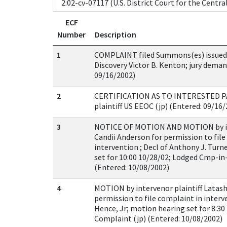
ECF
Number
Description
1
COMPLAINT filed Summons(es) issued 
Discovery Victor B. Kenton; jury deman
09/16/2002)
2
CERTIFICATION AS TO INTERESTED PA
plaintiff US EEOC (jp) (Entered: 09/16
3
NOTICE OF MOTION AND MOTION by int
Candii Anderson for permission to file
intervention ; Decl of Anthony J. Turn
set for 10:00 10/28/02; Lodged Cmp-in-
(Entered: 10/08/2002)
4
MOTION by intervenor plaintiff Latash
permission to file complaint in interve
Hence, Jr; motion hearing set for 8:30
Complaint (jp) (Entered: 10/08/2002)