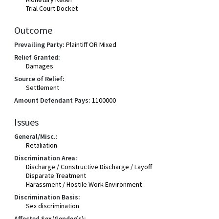
Trial Court Docket
Outcome
Prevailing Party:
Plaintiff OR Mixed
Relief Granted:
Damages
Source of Relief:
Settlement
Amount Defendant Pays:
1100000
Issues
General/Misc.:
Retaliation
Discrimination Area:
Discharge / Constructive Discharge / Layoff
Disparate Treatment
Harassment / Hostile Work Environment
Discrimination Basis:
Sex discrimination
Affected Sex/Gender(s):