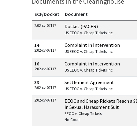
Documents in the Clearinghouse
ECF/Docket
Document
Documents in this case
2:02-cv-07117
Docket (PACER)
US EEOC v. Cheap Tickets Inc
14
Complaint in Intervention
2:02-cv-07117
US EEOC v. Cheap Tickets Inc
16
Complaint in Intervention
2:02-cv-07117
US EEOC v. Cheap Tickets Inc
33
Settlement Agreement
2:02-cv-07117
US EEOC v. Cheap Tickets Inc
2:02-cv-07117
EEOC and Cheap Rickets Reach a $1
in Sexual Harassment Suit
EEOC v. Cheap Tickets
No Court