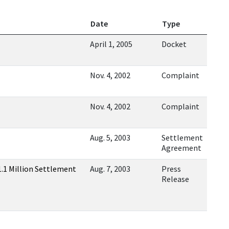
Date
Type
April 1, 2005
Docket
Nov. 4, 2002
Complaint
Nov. 4, 2002
Complaint
Aug. 5, 2003
Settlement
Agreement
.1 Million Settlement
Aug. 7, 2003
Press
Release