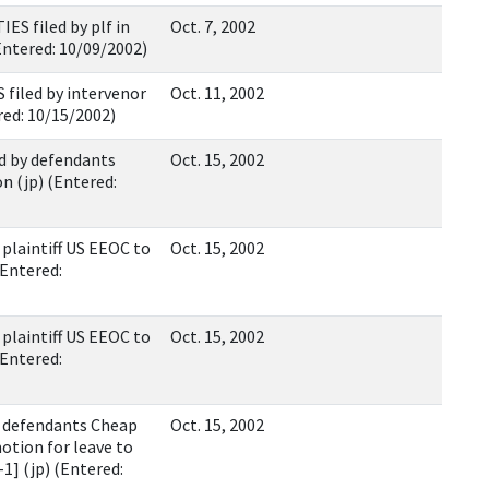
 filed by plf in
Oct. 7, 2002
Entered: 10/09/2002)
filed by intervenor
Oct. 11, 2002
red: 10/15/2002)
 by defendants
Oct. 15, 2002
n (jp) (Entered:
aintiff US EEOC to
Oct. 15, 2002
(Entered:
aintiff US EEOC to
Oct. 15, 2002
(Entered:
defendants Cheap
Oct. 15, 2002
otion for leave to
-1] (jp) (Entered: