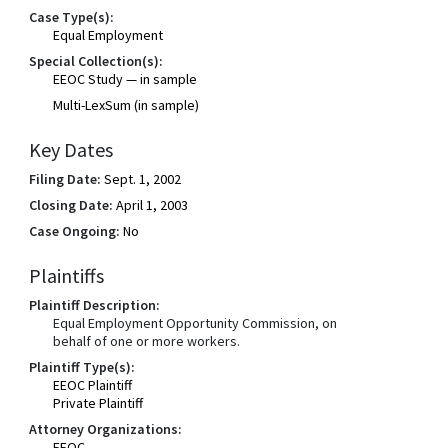
Case Type(s):
Equal Employment
Special Collection(s):
EEOC Study — in sample
Multi-LexSum (in sample)
Key Dates
Filing Date:
Sept. 1, 2002
Closing Date:
April 1, 2003
Case Ongoing:
No
Plaintiffs
Plaintiff Description:
Equal Employment Opportunity Commission, on
behalf of one or more workers.
Plaintiff Type(s):
EEOC Plaintiff
Private Plaintiff
Attorney Organizations:
EEOC