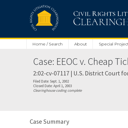
Skip to main content
Home / Search
About
Special Projec
Case: EEOC v. Cheap Tic
2:02-cv-07117 | U.S. District Court fo
Filed Date: Sept. 1, 2002
Closed Date: April 1, 2003
Clearinghouse coding complete
Case Summary