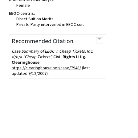
Female
EEOC-centric:
Direct Suit on Merits
Private Party intervened in EEOC suit
Recommended Citation
Case Summary of EEOC v. Cheap Tickets, Inc.
d/b/a "Cheap Tickets",
Civil Rights Litig.
Clearinghouse
,
https://clearinghouse.net/case/7948/
(last
updated 9/12/2007).