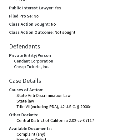
Public Interest Lawyer:
Yes
Filed Pro Se:
No
Class Action Sought:
No
Class Action Outcome:
Not sought
Defendants
Private Entity/Person
Cendant Corporation
Cheap Tickets, Inc.
Case Details
Causes of Action:
State Anti-Discrimination Law
State law
Title VII (including PDA), 42 U.S.C. § 2000e
Other Dockets:
Central District of California 2:02-cv-07117
Available Documents:
Complaint (any)
Monetary Relief