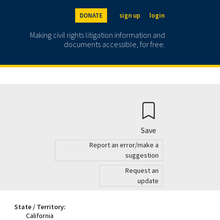
DONATE
sign up
login
Making civil rights litigation information and
documents accessible, for free.
Save
Report an error/make a
suggestion
Request an
update
State / Territory:
California