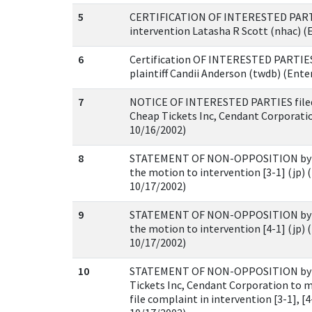
5
CERTIFICATION OF INTERESTED PARTIES
intervention Latasha R Scott (nhac) (
6
Certification OF INTERESTED PARTIES 
plaintiff Candii Anderson (twdb) (Ente
7
NOTICE OF INTERESTED PARTIES filed
Cheap Tickets Inc, Cendant Corporatio
10/16/2002)
8
STATEMENT OF NON-OPPOSITION by pl
the motion to intervention [3-1] (jp) 
10/17/2002)
9
STATEMENT OF NON-OPPOSITION by pl
the motion to intervention [4-1] (jp) 
10/17/2002)
10
STATEMENT OF NON-OPPOSITION by 
Tickets Inc, Cendant Corporation to m
file complaint in intervention [3-1], [4