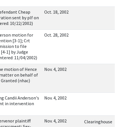
efendant Cheap
Oct. 18, 2002
ation sent by plf on
ered: 10/22/2002)
erson motion for
Oct. 28, 2002
ntion [3-1]; Crt
ission to file
 [4-1] by Judge
Entered: 11/04/2002)
he motion of Hence
Nov. 4, 2002
 matter on behalf of
 Granted (nhac)
ng Candii Anderson's
Nov. 4, 2002
nt in intervention
venor plaintiff
Nov. 4, 2002
Clearinghouse
arrassment; Sex-