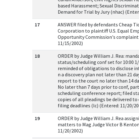
based Harassment; Sexual Discriminati
Demand for Trial by Jury (nhac) (Enter
17
ANSWER filed by defendants Cheap Tic
Corporation to plaintiff U.S. Equal E
Opportunity Commission's complaint [
11/15/2002)
18
ORDER by Judge William J. Rea: mand
status/scheduling conf set for 10:00 1/
reminded of obligations to disclose i
n a discovery plan not later than 21 da
report to the court no later than 14 da
No later than 7 days prior to conf, parti
scheduling conference report; filed s
copies of all pleadings be delivered t
filing deadlines (lc) (Entered: 11/20/2
19
ORDER by Judge William J. Rea assigni
matters to Mag Judge Victor B Kenton 
11/20/2002)