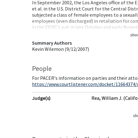
In September 2002, the Los Angeles office of the EE
et al. in the U.S. District Court for the Central Di
subjected a class of female employees to a sexual
employees (even discharged) in retaliation for co
in the EEOC's suit in late October and early Nov
sho
Summary Authors
Kevin Wilemon (9/12/2007)
People
For PACER's information on parties and their atto
https://www.courtlistener.com/docket/11664374/p
Judge(s)
Rea, William J. (Califo
sh