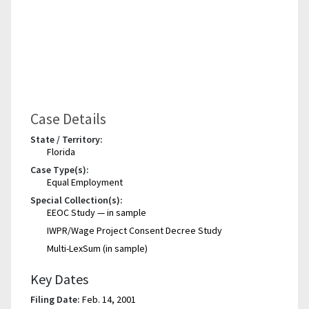
Case Details
State / Territory:
Florida
Case Type(s):
Equal Employment
Special Collection(s):
EEOC Study — in sample
IWPR/Wage Project Consent Decree Study
Multi-LexSum (in sample)
Key Dates
Filing Date:
Feb. 14, 2001