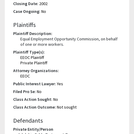
Closing Date:
2002
Case Ongoing:
No
Plaintiffs
Plaintiff Description:
Equal Employment Opportunity Commission, on behalf
of one or more workers.
Plaintiff Type(s):
EEOC Plaintiff
Private Plaintiff
Attorney Organizations:
EEOC
Public Interest Lawyer:
Yes
Filed Pro Se:
No
Class Action Sought:
No
Class Action Outcome:
Not sought
Defendants
Private Entity/Person