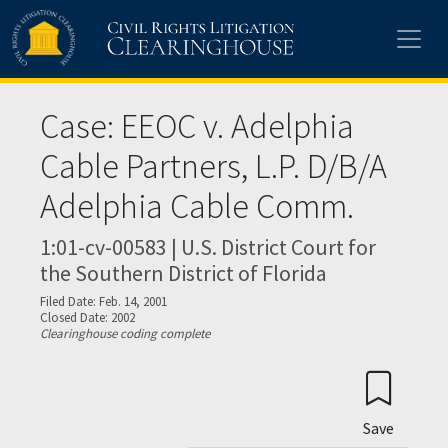
Skip to main content
Case: EEOC v. Adelphia
Cable Partners, L.P. D/B/A
Adelphia Cable Comm.
1:01-cv-00583 | U.S. District Court for
the Southern District of Florida
Filed Date: Feb. 14, 2001
Closed Date: 2002
Clearinghouse coding complete
Save