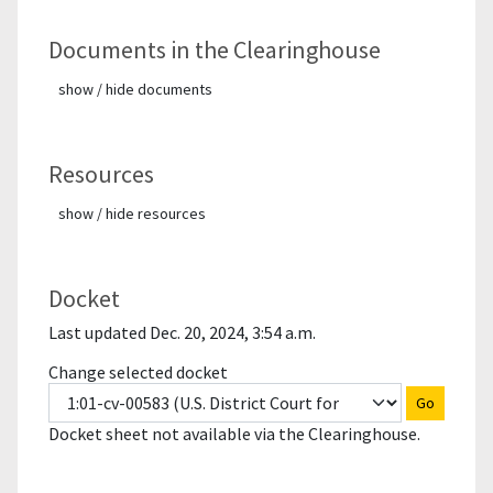
Documents in the Clearinghouse
show / hide documents
Resources
show / hide resources
Docket
Last updated Dec. 20, 2024, 3:54 a.m.
Change selected docket
Go
Docket sheet not available via the Clearinghouse.