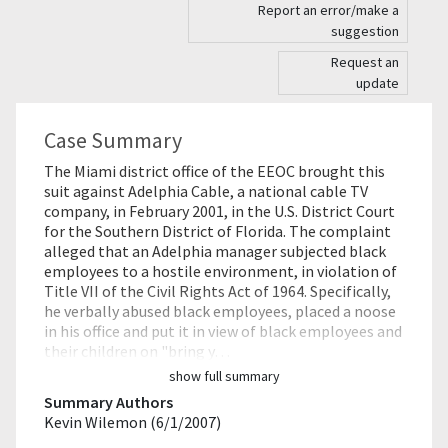
Report an error/make a
suggestion
Request an
update
Case Summary
The Miami district office of the EEOC brought this
suit against Adelphia Cable, a national cable TV
company, in February 2001, in the U.S. District Court
for the Southern District of Florida. The complaint
alleged that an Adelphia manager subjected black
employees to a hostile environment, in violation of
Title VII of the Civil Rights Act of 1964. Specifically,
he verbally abused black employees, placed a noose
in his office and put it in view of black employees and
their children on "bring y…
show full summary
Summary Authors
Kevin Wilemon (6/1/2007)