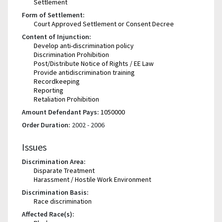
Settlement
Form of Settlement:
Court Approved Settlement or Consent Decree
Content of Injunction:
Develop anti-discrimination policy
Discrimination Prohibition
Post/Distribute Notice of Rights / EE Law
Provide antidiscrimination training
Recordkeeping
Reporting
Retaliation Prohibition
Amount Defendant Pays:
1050000
Order Duration:
2002 - 2006
Issues
Discrimination Area:
Disparate Treatment
Harassment / Hostile Work Environment
Discrimination Basis:
Race discrimination
Affected Race(s):