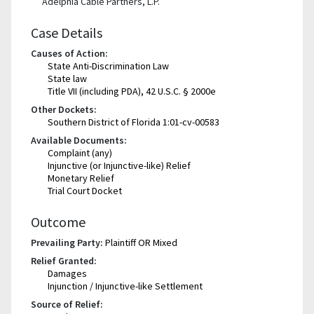
Adelphia Cable Partners, L.P.
Case Details
Causes of Action:
State Anti-Discrimination Law
State law
Title VII (including PDA), 42 U.S.C. § 2000e
Other Dockets:
Southern District of Florida 1:01-cv-00583
Available Documents:
Complaint (any)
Injunctive (or Injunctive-like) Relief
Monetary Relief
Trial Court Docket
Outcome
Prevailing Party:
Plaintiff OR Mixed
Relief Granted:
Damages
Injunction / Injunctive-like Settlement
Source of Relief: