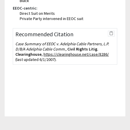
Black
EEOC-centric:
Direct Suit on Merits
Private Party intervened in EEOC suit
Recommended Citation
Case Summary of EEOC v. Adelphia Cable Partners, L.P.
D/B/A Adelphia Cable Comm.,
Civil Rights Litig.
Clearinghouse
,
https://clearinghouse.net/case/8286/
(last updated 6/1/2007).