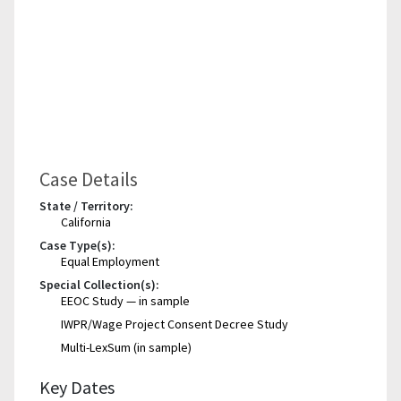
Case Details
State / Territory:
California
Case Type(s):
Equal Employment
Special Collection(s):
EEOC Study — in sample
IWPR/Wage Project Consent Decree Study
Multi-LexSum (in sample)
Key Dates