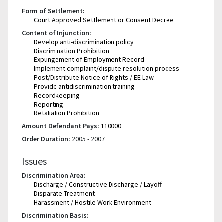
Form of Settlement:
Court Approved Settlement or Consent Decree
Content of Injunction:
Develop anti-discrimination policy
Discrimination Prohibition
Expungement of Employment Record
Implement complaint/dispute resolution process
Post/Distribute Notice of Rights / EE Law
Provide antidiscrimination training
Recordkeeping
Reporting
Retaliation Prohibition
Amount Defendant Pays:
110000
Order Duration:
2005 - 2007
Issues
Discrimination Area:
Discharge / Constructive Discharge / Layoff
Disparate Treatment
Harassment / Hostile Work Environment
Discrimination Basis: