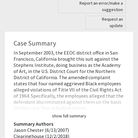
Report an error/make a
suggestion
Request an
update
Case Summary
In September 2003, the EEOC district office in San
Francisco, California brought this suit against the
Stephens Institute, doing business as the Academy
of Art, in the U.S. District Court for the Northern
District of California. The amended complaint
states that four named aggrieved Black employees
alleged violations of Title VII of the Civil Rights Act
of 1964. Specifically, the employees alleged that the
defendant discriminated against them on the basis
of their race. One individual claime…
show full summary
Summary Authors
Jason Chester (6/13/2007)
Clearinghouse (12/2/2018)