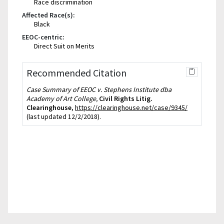
Race discrimination
Affected Race(s):
Black
EEOC-centric:
Direct Suit on Merits
Recommended Citation
Case Summary of EEOC v. Stephens Institute dba
Academy of Art College,
Civil Rights Litig.
Clearinghouse
,
https://clearinghouse.net/case/9345/
(last updated 12/2/2018).