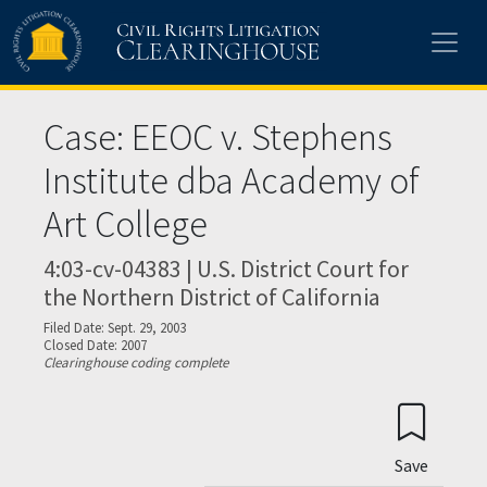
Skip to main content
Case: EEOC v. Stephens
Institute dba Academy of
Art College
4:03-cv-04383 | U.S. District Court for
the Northern District of California
Filed Date: Sept. 29, 2003
Closed Date: 2007
Clearinghouse coding complete
Save