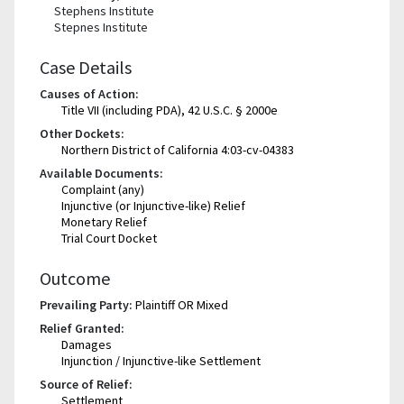
Stephens Institute
Stepnes Institute
Case Details
Causes of Action:
Title VII (including PDA), 42 U.S.C. § 2000e
Other Dockets:
Northern District of California 4:03-cv-04383
Available Documents:
Complaint (any)
Injunctive (or Injunctive-like) Relief
Monetary Relief
Trial Court Docket
Outcome
Prevailing Party:
Plaintiff OR Mixed
Relief Granted:
Damages
Injunction / Injunctive-like Settlement
Source of Relief:
Settlement