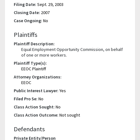
Filing Date:
Sept. 29, 2003
Closing Date:
2007
Case Ongoing:
No
Plaintiffs
Plaintiff Description:
Equal Employment Opportunity Commission, on behalf
of one or more workers.
Plaintiff Type(s):
EEOC Plaintiff
Attorney Organizations:
EEOC
Public Interest Lawyer:
Yes
Filed Pro Se:
No
Class Action Sought:
No
Class Action Outcome:
Not sought
Defendants
Private Entity/Person