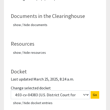
Documents in the Clearinghouse
show / hide documents
Resources
show / hide resources
Docket
Last updated March 25, 2025, 8:24 a.m.
Change selected docket
Go
show / hide docket entries