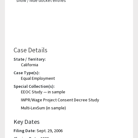
show / hide docket entries
Case Details
State / Territory:
California
Case Type(s):
Equal Employment
Special Collection(s):
EEOC Study — in sample
IWPR/Wage Project Consent Decree Study
Multi-LexSum (in sample)
Key Dates
Filing Date:
Sept. 29, 2006