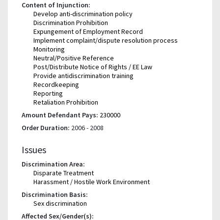
Content of Injunction:
Develop anti-discrimination policy
Discrimination Prohibition
Expungement of Employment Record
Implement complaint/dispute resolution process
Monitoring
Neutral/Positive Reference
Post/Distribute Notice of Rights / EE Law
Provide antidiscrimination training
Recordkeeping
Reporting
Retaliation Prohibition
Amount Defendant Pays:
230000
Order Duration:
2006 - 2008
Issues
Discrimination Area:
Disparate Treatment
Harassment / Hostile Work Environment
Discrimination Basis:
Sex discrimination
Affected Sex/Gender(s):