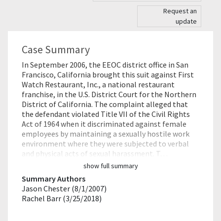
Request an
update
Case Summary
In September 2006, the EEOC district office in San
Francisco, California brought this suit against First
Watch Restaurant, Inc., a national restaurant
franchise, in the U.S. District Court for the Northern
District of California. The complaint alleged that
the defendant violated Title VII of the Civil Rights
Act of 1964 when it discriminated against female
employees by maintaining a sexually hostile work
environment where they were subjected to verbal
and physical acts of sexual harassment. T…
show full summary
Summary Authors
Jason Chester (8/1/2007)
Rachel Barr (3/25/2018)