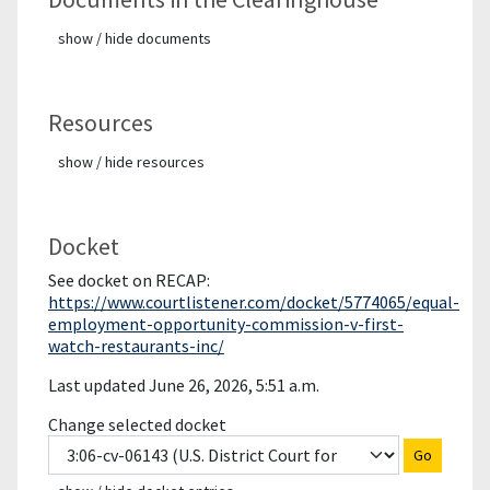
show / hide documents
Resources
show / hide resources
Docket
See docket on RECAP:
https://www.courtlistener.com/docket/5774065/equal-
employment-opportunity-commission-v-first-
watch-restaurants-inc/
Last updated June 26, 2026, 5:51 a.m.
Change selected docket
Go