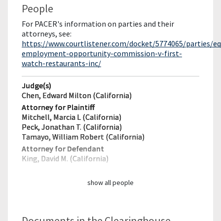
People
For PACER's information on parties and their
attorneys, see:
https://www.courtlistener.com/docket/5774065/parties/eq
employment-opportunity-commission-v-first-
watch-restaurants-inc/
Judge(s)
Chen, Edward Milton (California)
Attorney for Plaintiff
Mitchell, Marcia L (California)
Peck, Jonathan T. (California)
Tamayo, William Robert (California)
Attorney for Defendant
King, David M. (California)
show all people
Documents in the Clearinghouse