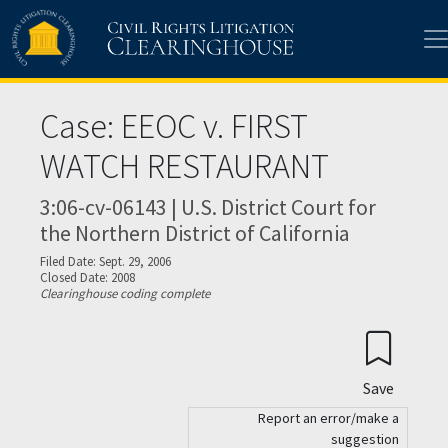
Skip to main content
Case: EEOC v. FIRST
WATCH RESTAURANT
3:06-cv-06143 | U.S. District Court for
the Northern District of California
Filed Date: Sept. 29, 2006
Closed Date: 2008
Clearinghouse coding complete
Save
Report an error/make a
suggestion