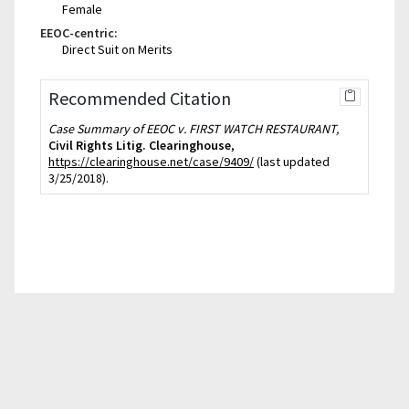
Female
EEOC-centric:
Direct Suit on Merits
Recommended Citation
Case Summary of EEOC v. FIRST WATCH RESTAURANT,
Civil Rights Litig. Clearinghouse
,
https://clearinghouse.net/case/9409/
(last updated
3/25/2018).