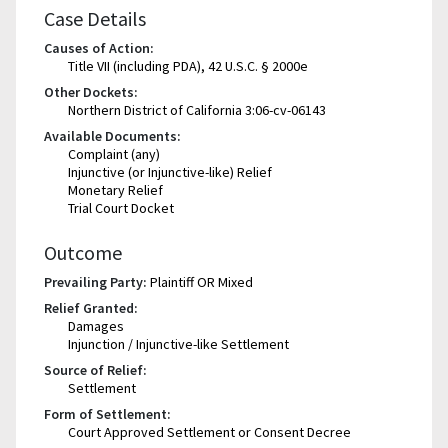
Case Details
Causes of Action:
Title VII (including PDA), 42 U.S.C. § 2000e
Other Dockets:
Northern District of California 3:06-cv-06143
Available Documents:
Complaint (any)
Injunctive (or Injunctive-like) Relief
Monetary Relief
Trial Court Docket
Outcome
Prevailing Party:
Plaintiff OR Mixed
Relief Granted:
Damages
Injunction / Injunctive-like Settlement
Source of Relief:
Settlement
Form of Settlement:
Court Approved Settlement or Consent Decree