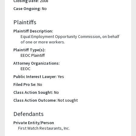
Closing Date:
2008
Case Ongoing:
No
Plaintiffs
Plaintiff Description:
Equal Employment Opportunity Commission, on behalf
of one or more workers.
Plaintiff Type(s):
EEOC Plaintiff
Attorney Organizations:
EEOC
Public Interest Lawyer:
Yes
Filed Pro Se:
No
Class Action Sought:
No
Class Action Outcome:
Not sought
Defendants
Private Entity/Person
First Watch Restaurants, Inc.