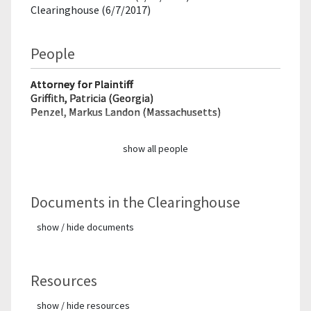
Clearinghouse (6/7/2017)
People
Attorney for Plaintiff
Griffith, Patricia (Georgia)
Penzel, Markus Landon (Massachusetts)
show all people
Documents in the Clearinghouse
show / hide documents
Resources
show / hide resources