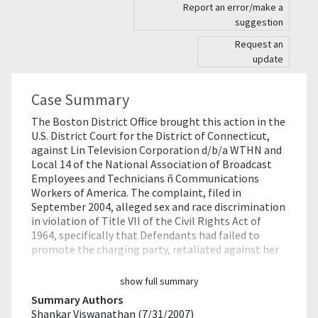
Report an error/make a
suggestion
Request an
update
Case Summary
The Boston District Office brought this action in the
U.S. District Court for the District of Connecticut,
against Lin Television Corporation d/b/a WTHN and
Local 14 of the National Association of Broadcast
Employees and Technicians ñ Communications
Workers of America. The complaint, filed in
September 2004, alleged sex and race discrimination
in violation of Title VII of the Civil Rights Act of
1964, specifically that Defendants had failed to
promote the charging party, retaliated against her
…
show full summary
Summary Authors
Shankar Viswanathan (7/31/2007)