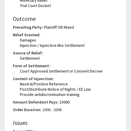
Monetary Relief
Trial Court Docket
Outcome
Prevailing Party:
Plaintiff OR Mixed
Relief Granted:
Damages
Injunction / Injunctive-like Settlement
Source of Relief:
Settlement
Form of Settlement:
Court Approved Settlement or Consent Decree
Content of Injunction:
Neutral/Positive Reference
Post/Distribute Notice of Rights / EE Law
Provide antidiscrimination training
Amount Defendant Pays:
15000
Order Duration:
2006 - 2008
Issues