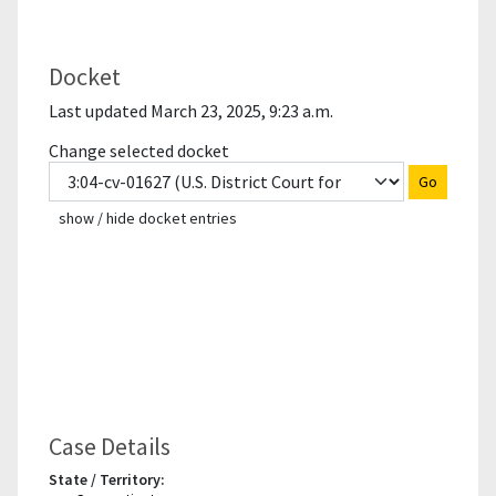
Docket
Last updated March 23, 2025, 9:23 a.m.
Change selected docket
Go
show / hide docket entries
Case Details
State / Territory: