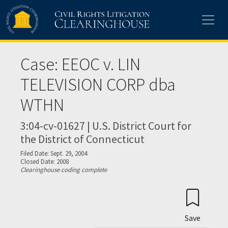
Skip to main content
Case: EEOC v. LIN
TELEVISION CORP dba
WTHN
3:04-cv-01627 | U.S. District Court for
the District of Connecticut
Filed Date: Sept. 29, 2004
Closed Date: 2008
Clearinghouse coding complete
Save