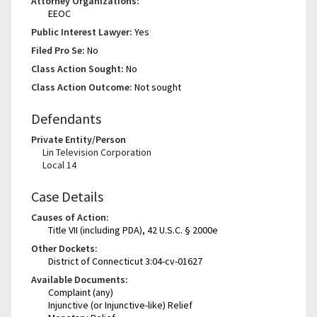
Attorney Organizations:
EEOC
Public Interest Lawyer:
Yes
Filed Pro Se:
No
Class Action Sought:
No
Class Action Outcome:
Not sought
Defendants
Private Entity/Person
Lin Television Corporation
Local 14
Case Details
Causes of Action:
Title VII (including PDA), 42 U.S.C. § 2000e
Other Dockets:
District of Connecticut 3:04-cv-01627
Available Documents:
Complaint (any)
Injunctive (or Injunctive-like) Relief