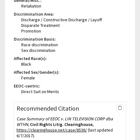
General/Misc.:
Retaliation
Discrimination Area:
Discharge / Constructive Discharge / Layoff
Disparate Treatment
Promotion
Discrimination Basis:
Race discrimination
Sex discrimination
Affected Race(s):
Black
Affected Sex/Gender(s):
Female
EEOC-centric:
Direct Suit on Merits
Recommended Citation
Case Summary of EEOC v. LIN TELEVISION CORP dba
WTHN,
Civil Rights Litig. Clearinghouse
,
https://clearinghouse.net/case/6536/
(last updated
6/7/2017).