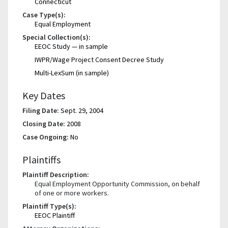
Connecticut
Case Type(s):
Equal Employment
Special Collection(s):
EEOC Study — in sample
IWPR/Wage Project Consent Decree Study
Multi-LexSum (in sample)
Key Dates
Filing Date:
Sept. 29, 2004
Closing Date:
2008
Case Ongoing:
No
Plaintiffs
Plaintiff Description:
Equal Employment Opportunity Commission, on behalf
of one or more workers.
Plaintiff Type(s):
EEOC Plaintiff