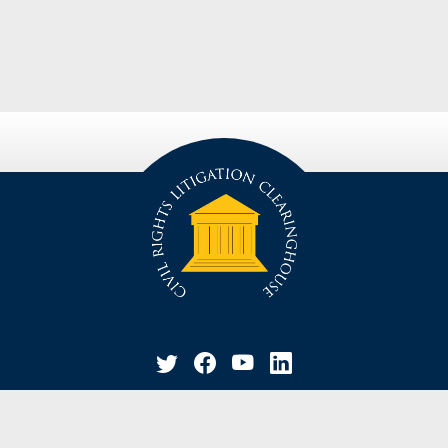
privacy policy
disclaimer
suggestion / contact