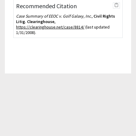
Recommended Citation
Case Summary of EEOC v. Golf Galaxy, Inc.,
Civil Rights
Litig. Clearinghouse
,
https://clearinghouse.net/case/8814/
(last updated
1/31/2008).