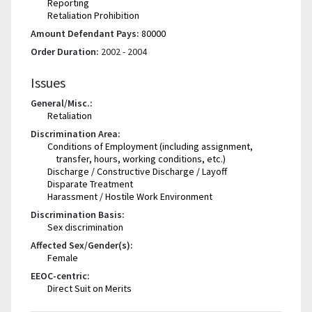
Reporting
Retaliation Prohibition
Amount Defendant Pays:
80000
Order Duration:
2002 - 2004
Issues
General/Misc.:
Retaliation
Discrimination Area:
Conditions of Employment (including assignment,
transfer, hours, working conditions, etc.)
Discharge / Constructive Discharge / Layoff
Disparate Treatment
Harassment / Hostile Work Environment
Discrimination Basis:
Sex discrimination
Affected Sex/Gender(s):
Female
EEOC-centric:
Direct Suit on Merits