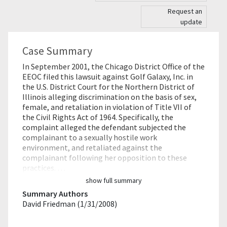
Request an
update
Case Summary
In September 2001, the Chicago District Office of the
EEOC filed this lawsuit against Golf Galaxy, Inc. in
the U.S. District Court for the Northern District of
Illinois alleging discrimination on the basis of sex,
female, and retaliation in violation of Title VII of
the Civil Rights Act of 1964. Specifically, the
complaint alleged the defendant subjected the
complainant to a sexually hostile work
environment, and retaliated against the
complainant following her opposition to these
practices. …
show full summary
Summary Authors
David Friedman (1/31/2008)