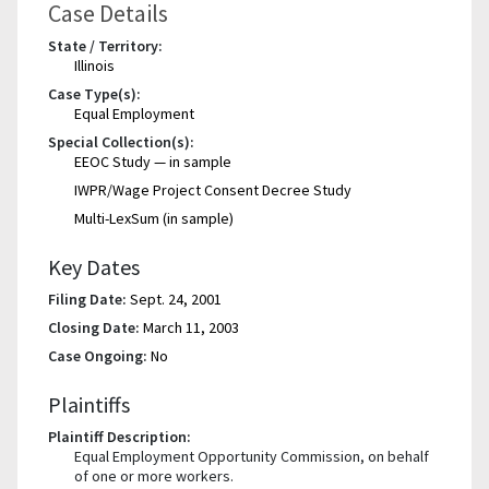
Case Details
State / Territory:
Illinois
Case Type(s):
Equal Employment
Special Collection(s):
EEOC Study — in sample
IWPR/Wage Project Consent Decree Study
Multi-LexSum (in sample)
Key Dates
Filing Date:
Sept. 24, 2001
Closing Date:
March 11, 2003
Case Ongoing:
No
Plaintiffs
Plaintiff Description:
Equal Employment Opportunity Commission, on behalf
of one or more workers.