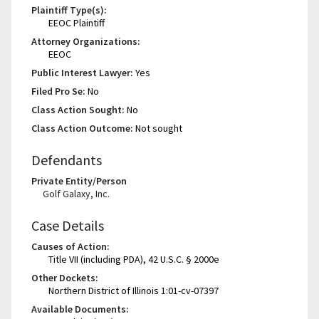
Plaintiff Type(s):
EEOC Plaintiff
Attorney Organizations:
EEOC
Public Interest Lawyer:
Yes
Filed Pro Se:
No
Class Action Sought:
No
Class Action Outcome:
Not sought
Defendants
Private Entity/Person
Golf Galaxy, Inc.
Case Details
Causes of Action:
Title VII (including PDA), 42 U.S.C. § 2000e
Other Dockets:
Northern District of Illinois 1:01-cv-07397
Available Documents: