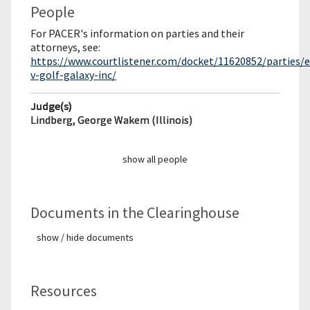
People
For PACER's information on parties and their
attorneys, see:
https://www.courtlistener.com/docket/11620852/parties/
v-golf-galaxy-inc/
Judge(s)
Lindberg, George Wakem (Illinois)
show all people
Documents in the Clearinghouse
show / hide documents
Resources