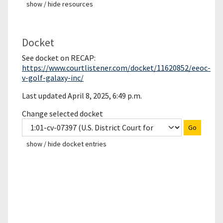
show / hide resources
Docket
See docket on RECAP:
https://www.courtlistener.com/docket/11620852/eeoc-
v-golf-galaxy-inc/
Last updated April 8, 2025, 6:49 p.m.
Change selected docket
Go
show / hide docket entries