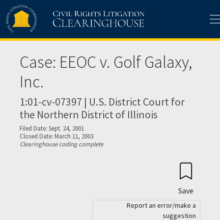
Skip to main content
Case: EEOC v. Golf Galaxy,
Inc.
1:01-cv-07397 | U.S. District Court for
the Northern District of Illinois
Filed Date: Sept. 24, 2001
Closed Date: March 11, 2003
Clearinghouse coding complete
Save
Report an error/make a
suggestion