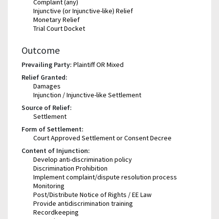
Complaint (any)
Injunctive (or Injunctive-like) Relief
Monetary Relief
Trial Court Docket
Outcome
Prevailing Party:
Plaintiff OR Mixed
Relief Granted:
Damages
Injunction / Injunctive-like Settlement
Source of Relief:
Settlement
Form of Settlement:
Court Approved Settlement or Consent Decree
Content of Injunction:
Develop anti-discrimination policy
Discrimination Prohibition
Implement complaint/dispute resolution process
Monitoring
Post/Distribute Notice of Rights / EE Law
Provide antidiscrimination training
Recordkeeping