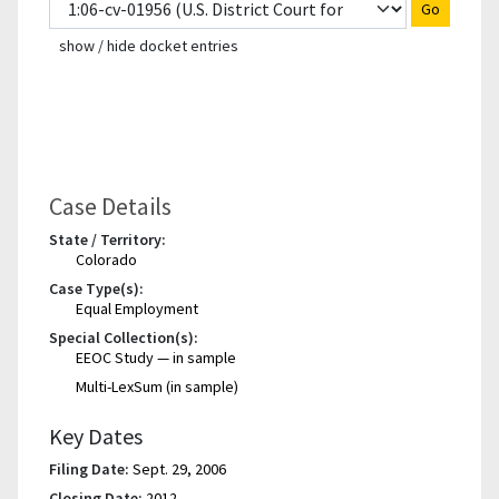
Go
show / hide docket entries
Case Details
State / Territory:
Colorado
Case Type(s):
Equal Employment
Special Collection(s):
EEOC Study — in sample
Multi-LexSum (in sample)
Key Dates
Filing Date:
Sept. 29, 2006
Closing Date:
2012