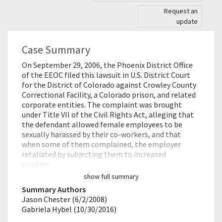
Request an
update
Case Summary
On September 29, 2006, the Phoenix District Office
of the EEOC filed this lawsuit in U.S. District Court
for the District of Colorado against Crowley County
Correctional Facility, a Colorado prison, and related
corporate entities. The complaint was brought
under Title VII of the Civil Rights Act, alleging that
the defendant allowed female employees to be
sexually harassed by their co-workers, and that
when some of them complained, the employer
retaliated by subjecting them to increased
scrutiny…
show full summary
Summary Authors
Jason Chester (6/2/2008)
Gabriela Hybel (10/30/2016)