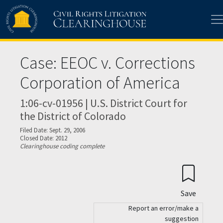
Skip to main content
Case: EEOC v. Corrections
Corporation of America
1:06-cv-01956 | U.S. District Court for
the District of Colorado
Filed Date: Sept. 29, 2006
Closed Date: 2012
Clearinghouse coding complete
Save
Report an error/make a
suggestion