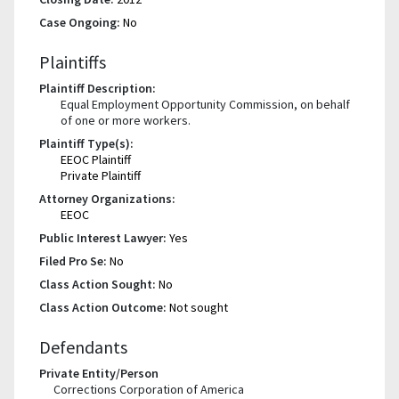
Case Ongoing:
No
Plaintiffs
Plaintiff Description:
Equal Employment Opportunity Commission, on behalf
of one or more workers.
Plaintiff Type(s):
EEOC Plaintiff
Private Plaintiff
Attorney Organizations:
EEOC
Public Interest Lawyer:
Yes
Filed Pro Se:
No
Class Action Sought:
No
Class Action Outcome:
Not sought
Defendants
Private Entity/Person
Corrections Corporation of America