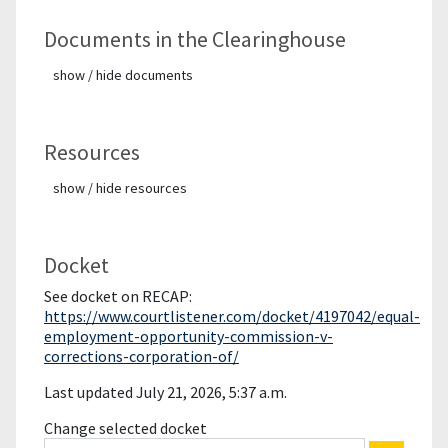
Documents in the Clearinghouse
show / hide documents
Resources
show / hide resources
Docket
See docket on RECAP:
https://www.courtlistener.com/docket/4197042/equal-
employment-opportunity-commission-v-
corrections-corporation-of/
Last updated July 21, 2026, 5:37 a.m.
Change selected docket