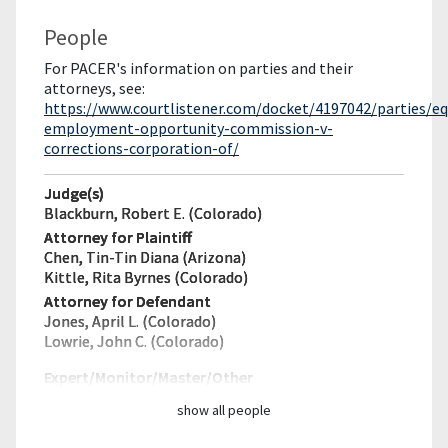
People
For PACER's information on parties and their
attorneys, see:
https://www.courtlistener.com/docket/4197042/parties/eq
employment-opportunity-commission-v-
corrections-corporation-of/
Judge(s)
Blackburn, Robert E. (Colorado)
Attorney for Plaintiff
Chen, Tin-Tin Diana (Arizona)
Kittle, Rita Byrnes (Colorado)
Attorney for Defendant
Jones, April L. (Colorado)
Lowrie, John C. (Colorado)
Expert/Monitor/
Master/Other
show all people