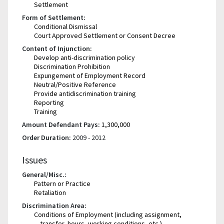
Settlement
Form of Settlement:
Conditional Dismissal
Court Approved Settlement or Consent Decree
Content of Injunction:
Develop anti-discrimination policy
Discrimination Prohibition
Expungement of Employment Record
Neutral/Positive Reference
Provide antidiscrimination training
Reporting
Training
Amount Defendant Pays:
1,300,000
Order Duration:
2009 - 2012
Issues
General/Misc.:
Pattern or Practice
Retaliation
Discrimination Area:
Conditions of Employment (including assignment,
transfer, hours, working conditions, etc.)