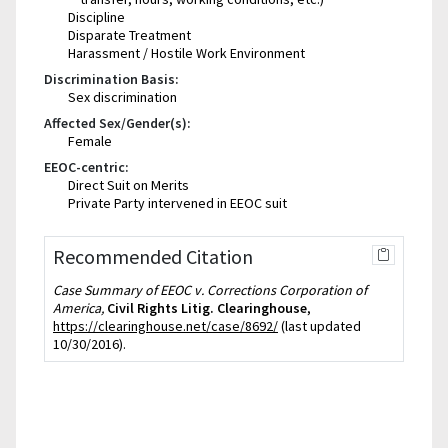
Discipline
Disparate Treatment
Harassment / Hostile Work Environment
Discrimination Basis:
Sex discrimination
Affected Sex/Gender(s):
Female
EEOC-centric:
Direct Suit on Merits
Private Party intervened in EEOC suit
Recommended Citation
Case Summary of EEOC v. Corrections Corporation of
America,
Civil Rights Litig. Clearinghouse
,
https://clearinghouse.net/case/8692/
(last updated
10/30/2016).