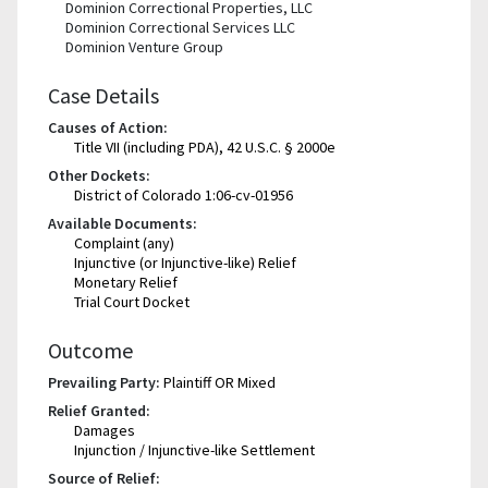
Dominion Correctional Properties, LLC
Dominion Correctional Services LLC
Dominion Venture Group
Case Details
Causes of Action:
Title VII (including PDA), 42 U.S.C. § 2000e
Other Dockets:
District of Colorado 1:06-cv-01956
Available Documents:
Complaint (any)
Injunctive (or Injunctive-like) Relief
Monetary Relief
Trial Court Docket
Outcome
Prevailing Party:
Plaintiff OR Mixed
Relief Granted:
Damages
Injunction / Injunctive-like Settlement
Source of Relief: