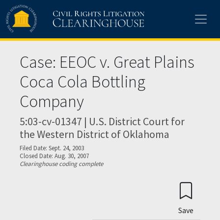
Skip to main content
Case: EEOC v. Great Plains
Coca Cola Bottling
Company
5:03-cv-01347 | U.S. District Court for
the Western District of Oklahoma
Filed Date: Sept. 24, 2003
Closed Date: Aug. 30, 2007
Clearinghouse coding complete
Save