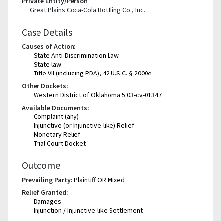
Private Entity/Person
Great Plains Coca-Cola Bottling Co., Inc.
Case Details
Causes of Action:
State Anti-Discrimination Law
State law
Title VII (including PDA), 42 U.S.C. § 2000e
Other Dockets:
Western District of Oklahoma 5:03-cv-01347
Available Documents:
Complaint (any)
Injunctive (or Injunctive-like) Relief
Monetary Relief
Trial Court Docket
Outcome
Prevailing Party:
Plaintiff OR Mixed
Relief Granted:
Damages
Injunction / Injunctive-like Settlement