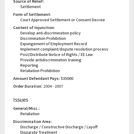
Source of Relief:
Settlement
Form of Settlement:
Court Approved Settlement or Consent Decree
Content of Injunction:
Develop anti-discrimination policy
Discrimination Prohibition
Expungement of Employment Record
Implement complaint/dispute resolution process
Post/Distribute Notice of Rights / EE Law
Provide antidiscrimination training
Reporting
Retaliation Prohibition
Amount Defendant Pays:
535000
Order Duration:
2004 - 2007
Issues
General/Misc.:
Retaliation
Discrimination Area:
Discharge / Constructive Discharge / Layoff
Disparate Treatment