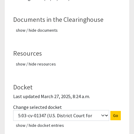
Documents in the Clearinghouse
show / hide documents
Resources
show / hide resources
Docket
Last updated March 27, 2025, 8:24 a.m.
Change selected docket
Go
show / hide docket entries