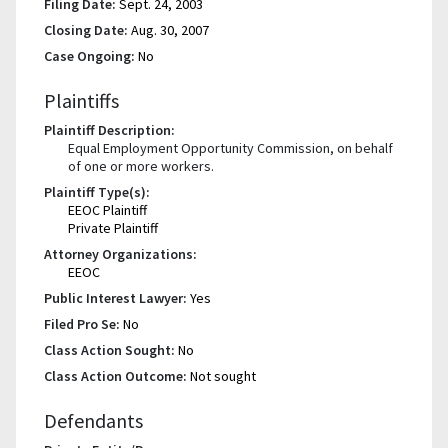
Filing Date:
Sept. 24, 2003
Closing Date:
Aug. 30, 2007
Case Ongoing:
No
Plaintiffs
Plaintiff Description:
Equal Employment Opportunity Commission, on behalf
of one or more workers.
Plaintiff Type(s):
EEOC Plaintiff
Private Plaintiff
Attorney Organizations:
EEOC
Public Interest Lawyer:
Yes
Filed Pro Se:
No
Class Action Sought:
No
Class Action Outcome:
Not sought
Defendants