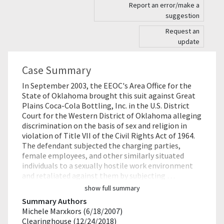
Report an error/make a
suggestion
Request an
update
Case Summary
In September 2003, the EEOC's Area Office for the
State of Oklahoma brought this suit against Great
Plains Coca-Cola Bottling, Inc. in the U.S. District
Court for the Western District of Oklahoma alleging
discrimination on the basis of sex and religion in
violation of Title VII of the Civil Rights Act of 1964.
The defendant subjected the charging parties,
female employees, and other similarly situated
individuals to a sexually hostile work environment
and retaliated against them by subjecting …
show full summary
Summary Authors
Michele Marxkors (6/18/2007)
Clearinghouse (12/24/2018)