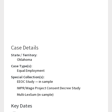
Case Details
State / Territory:
Oklahoma
Case Type(s):
Equal Employment
Special Collection(s):
EEOC Study — in sample
IWPR/Wage Project Consent Decree Study
Multi-LexSum (in sample)
Key Dates