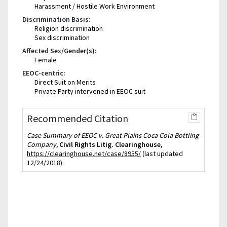
Harassment / Hostile Work Environment
Discrimination Basis:
Religion discrimination
Sex discrimination
Affected Sex/Gender(s):
Female
EEOC-centric:
Direct Suit on Merits
Private Party intervened in EEOC suit
Recommended Citation
Case Summary of EEOC v. Great Plains Coca Cola Bottling
Company,
Civil Rights Litig. Clearinghouse
,
https://clearinghouse.net/case/8955/
(last updated
12/24/2018).