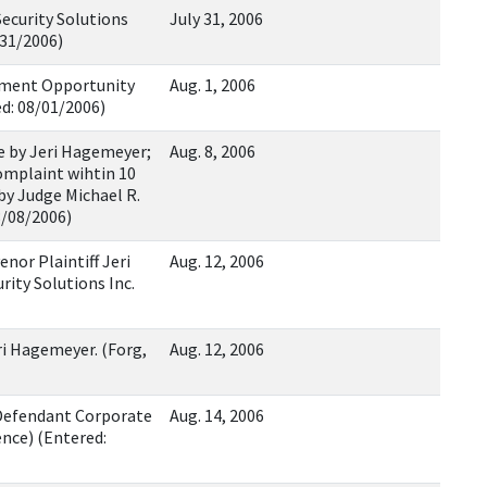
ecurity Solutions
July 31, 2006
/31/2006)
oyment Opportunity
Aug. 1, 2006
d: 08/01/2006)
e by Jeri Hagemeyer;
Aug. 8, 2006
Complaint wihtin 10
 by Judge Michael R.
8/08/2006)
nor Plaintiff Jeri
Aug. 12, 2006
ity Solutions Inc.
eri Hagemeyer. (Forg,
Aug. 12, 2006
Defendant Corporate
Aug. 14, 2006
ence) (Entered: