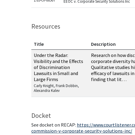
1:05-cv-00507
EEOC v. Corporate Security Solutions Inc
Resources
Title
Description
Resources related to this case
Under the Radar:
Research on how disc
Visibility and the Effects
corporate diversity h
of Discrimination
Qualitative studies h
Lawsuits in Small and
efficacy of lawsuits i
Large Firms
finding that lit…
Carly Knight, Frank Dobbin,
Alexandra Kalev
Docket
See docket on RECAP:
https://www.courtlistener
commission-v-corporate-security-solutions-inc/