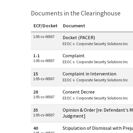
Documents in the Clearinghouse
ECF/Docket
Document
Documents in this case
1:05-cv-00507
Docket (PACER)
EEOC v. Corporate Security Solutions Inc
1-1
Complaint
1:05-cv-00507
EEOC v. Corporate Security Solutions Inc
15
Complaint in Intervention
1:05-cv-00507
EEOC v. Corporate Security Solutions Inc
28
Consent Decree
1:05-cv-00507
EEOC v. Corporate Security Solutions Inc
35
Opinion & Order [re: Defendant's
1:05-cv-00507
Judgment]
40
Stipulation of Dismissal with Prej