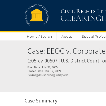
Skip to main content
Home / Search
About
Special Projec
Case: EEOC v. Corporate
1:05-cv-00507 | U.S. District Court f
Filed Date: July 29, 2005
Closed Date: Jan. 12, 2009
Clearinghouse coding complete
Case Summary