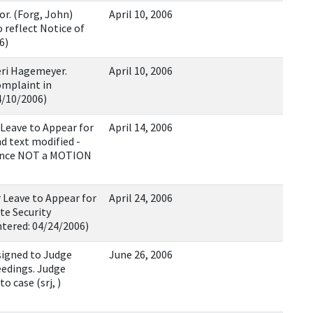
. (Forg, John)
April 10, 2006
 reflect Notice of
6)
eri Hagemeyer.
April 10, 2006
omplaint in
4/10/2006)
 Leave to Appear for
April 14, 2006
d text modified -
rance NOT a MOTION
Leave to Appear for
April 24, 2006
te Security
ntered: 04/24/2006)
igned to Judge
June 26, 2006
eedings. Judge
 case (srj, )