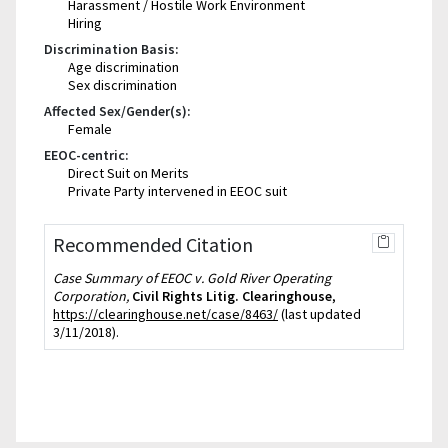
Harassment / Hostile Work Environment
Hiring
Discrimination Basis:
Age discrimination
Sex discrimination
Affected Sex/Gender(s):
Female
EEOC-centric:
Direct Suit on Merits
Private Party intervened in EEOC suit
Recommended Citation
Case Summary of EEOC v. Gold River Operating
Corporation,
Civil Rights Litig. Clearinghouse
,
https://clearinghouse.net/case/8463/
(last updated
3/11/2018).