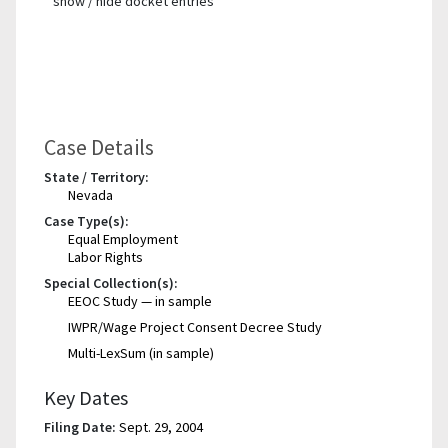
show / hide docket entries
Case Details
State / Territory:
Nevada
Case Type(s):
Equal Employment
Labor Rights
Special Collection(s):
EEOC Study — in sample
IWPR/Wage Project Consent Decree Study
Multi-LexSum (in sample)
Key Dates
Filing Date:
Sept. 29, 2004