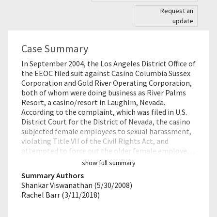
Request an
update
Case Summary
In September 2004, the Los Angeles District Office of
the EEOC filed suit against Casino Columbia Sussex
Corporation and Gold River Operating Corporation,
both of whom were doing business as River Palms
Resort, a casino/resort in Laughlin, Nevada.
According to the complaint, which was filed in U.S.
District Court for the District of Nevada, the casino
subjected female employees to sexual harassment,
violating Title VII of the Civil Rights Act, and
attempted to force out the older female employe…
show full summary
Summary Authors
Shankar Viswanathan (5/30/2008)
Rachel Barr (3/11/2018)