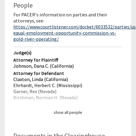
People
For PACER's information on parties and their
attorneys, see:
https://www.courtlistener.com/docket/6033532/parties/us
equal-employment-opportunity-commission-vs-
gold-river-operating/
Judge(s)
Attorney for Plaintiff
Johnson, Dana C. (California)
Attorney for Defendant
Claxton, Linda (California)
Ehrhardt, Herbert C. (Mississippi)
Garner, Rex (Nevada)
Kirshman, Norman H. (Nevada)
show all people
Documents in the Clearinghouse