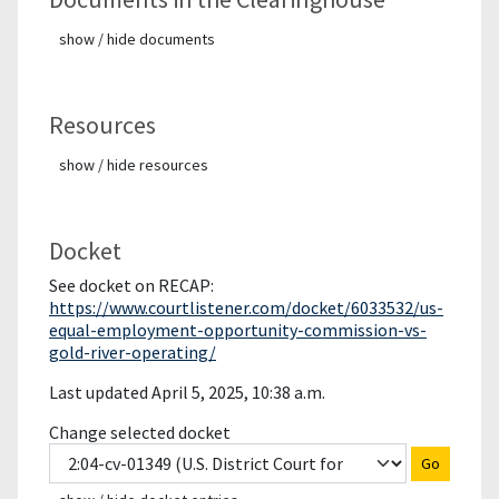
show / hide documents
Resources
show / hide resources
Docket
See docket on RECAP:
https://www.courtlistener.com/docket/6033532/us-
equal-employment-opportunity-commission-vs-
gold-river-operating/
Last updated April 5, 2025, 10:38 a.m.
Change selected docket
Go