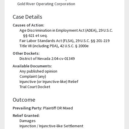
Gold River Operating Corporation
Case Details
Causes of Action:
Age Discrimination in Employment Act (ADEA), 29 U.S.C.
§§ 621 et seq.
Fair Labor Standards Act (FLSA), 29 U.S.C. §§ 201-219
Title VII (including PDA), 42 U.S.C. § 2000e
Other Dockets:
District of Nevada 2:04-cv-01349
Available Documents:
Any published opinion
Complaint (any)
Injunctive (or Injunctive-like) Relief
Trial Court Docket
Outcome
Prevailing Party:
Plaintiff OR Mixed
Relief Granted:
Damages
Injunction / Injunctive-like Settlement