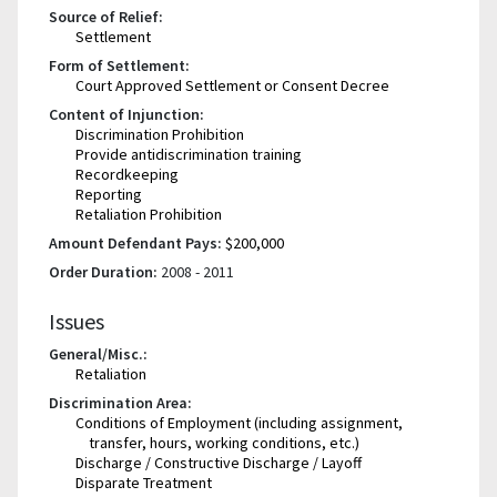
Source of Relief:
Settlement
Form of Settlement:
Court Approved Settlement or Consent Decree
Content of Injunction:
Discrimination Prohibition
Provide antidiscrimination training
Recordkeeping
Reporting
Retaliation Prohibition
Amount Defendant Pays:
$200,000
Order Duration:
2008 - 2011
Issues
General/Misc.:
Retaliation
Discrimination Area:
Conditions of Employment (including assignment,
transfer, hours, working conditions, etc.)
Discharge / Constructive Discharge / Layoff
Disparate Treatment