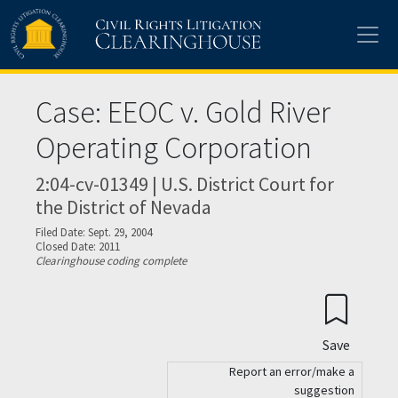
Skip to main content
Case: EEOC v. Gold River
Operating Corporation
2:04-cv-01349 | U.S. District Court for
the District of Nevada
Filed Date: Sept. 29, 2004
Closed Date: 2011
Clearinghouse coding complete
Save
Report an error/make a
suggestion