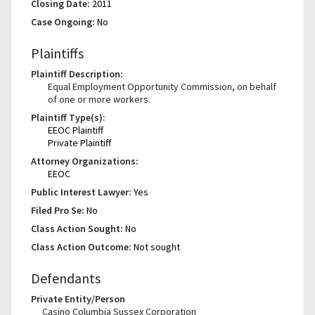
Closing Date:
2011
Case Ongoing:
No
Plaintiffs
Plaintiff Description:
Equal Employment Opportunity Commission, on behalf
of one or more workers.
Plaintiff Type(s):
EEOC Plaintiff
Private Plaintiff
Attorney Organizations:
EEOC
Public Interest Lawyer:
Yes
Filed Pro Se:
No
Class Action Sought:
No
Class Action Outcome:
Not sought
Defendants
Private Entity/Person
Casino Columbia Sussex Corporation