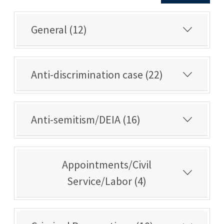
General (12)
Anti-discrimination case (22)
Anti-semitism/DEIA (16)
Appointments/Civil
Service/Labor (4)