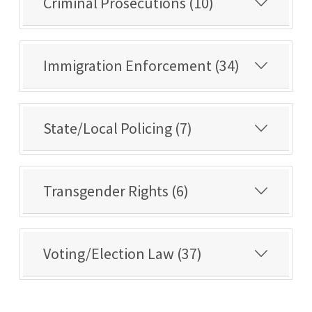
Criminal Prosecutions (10)
Immigration Enforcement (34)
State/Local Policing (7)
Transgender Rights (6)
Voting/Election Law (37)