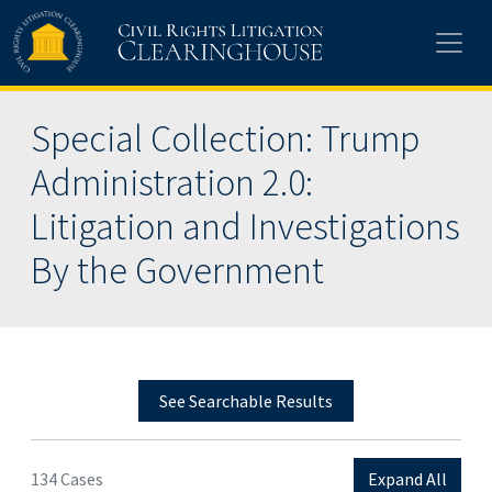
Skip to main content
Special Collection: Trump
Administration 2.0:
Litigation and Investigations
By the Government
See Searchable Results
134 Cases
Expand All